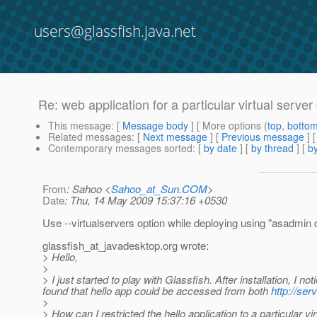
users@glassfish.java.net
Re: web application for a particular virtual server
This message
: [
Message body
] [ More options (
top
,
botto
Related messages
:
[
Next message
] [
Previous message
] 
Contemporary messages sorted
: [
by date
] [
by thread
] [
by
From
: Sahoo <
Sahoo_at_Sun.COM
>
Date
: Thu, 14 May 2009 15:37:16 +0530
Use --virtualservers option while deploying using "asadmi
glassfish_at_javadesktop.
org wrote:
> Hello,
>
> I just started to play with Glassfish. After installation, I n
found that hello app could be accessed from both
http://ser
>
> How can I restricted the hello application to a particular v