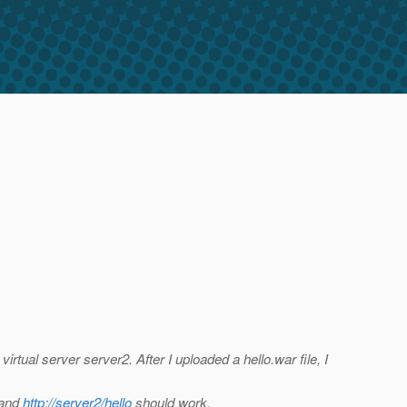
 virtual server server2. After I uploaded a hello.war file, I
 and
http://server2/hello
should work.