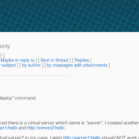
 only
m
) ]
[
Maybe in reply to
]
[
Next in thread
] [
Replies
]
 subject
] [
by author
] [
by messages with attachments
]
n deploy" command.
oticed there is a virtual server which name is "server". I created another
ver1/hello
and
http://server2/hello
.
irtual server? In my case, I wish
http://server1/hello
should NOT work