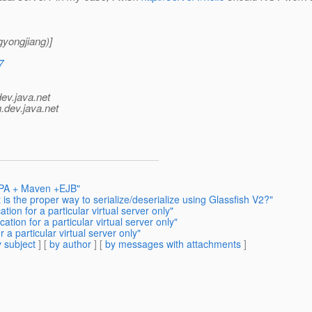
yongjiang)]
7
dev.java.net
.
dev.java.net
 JPA + Maven +EJB"
is the proper way to serialize/deserialize using Glassfish V2?"
ion for a particular virtual server only"
tion for a particular virtual server only"
 a particular virtual server only"
 subject
] [
by author
] [
by messages with attachments
]