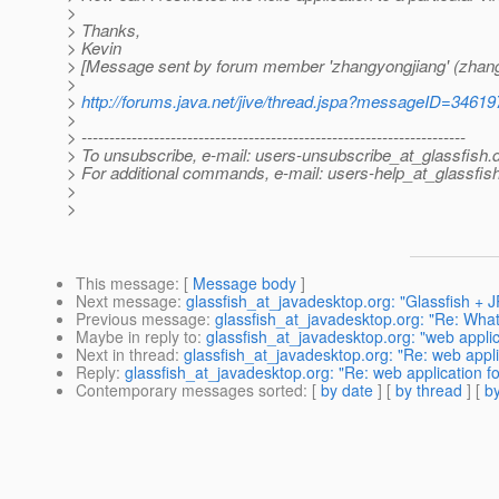
>
> Thanks,
> Kevin
> [Message sent by forum member 'zhangyongjiang' (zhang
>
>
http://forums.java.net/jive/thread.jspa?messageID=34619
>
> ---------------------------------------------------------------------
> To unsubscribe, e-mail: users-unsubscribe_at_glassfish.
> For additional commands, e-mail: users-help_at_glassfish
>
>
This message
: [
Message body
]
Next message
:
glassfish_at_javadesktop.org: "Glassfish +
Previous message
:
glassfish_at_javadesktop.org: "Re: What 
Maybe in reply to
:
glassfish_at_javadesktop.org: "web applicat
Next in thread
:
glassfish_at_javadesktop.org: "Re: web applica
Reply
:
glassfish_at_javadesktop.org: "Re: web application for
Contemporary messages sorted
: [
by date
] [
by thread
] [
by