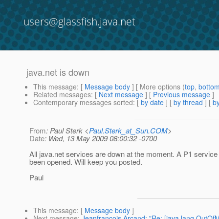
users@glassfish.java.net
java.net is down
This message
: [
Message body
] [ More options (
top
,
botto
Related messages
:
[
Next message
] [
Previous message
]
Contemporary messages sorted
: [
by date
] [
by thread
] [
by
From
: Paul Sterk <
Paul.Sterk_at_Sun.COM
>
Date
: Wed, 13 May 2009 08:00:32 -0700
All java.net services are down at the moment. A P1 service 
been opened. Will keep you posted.
Paul
This message
: [
Message body
]
Next message
:
Jeanfrancois Arcand: "Re: [java.lang.OutOfM