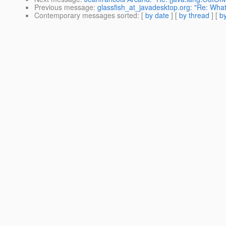
Previous message
:
glassfish_at_javadesktop.org: "Re: What 
Contemporary messages sorted
: [
by date
] [
by thread
] [
by