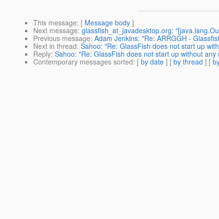
This message
: [
Message body
]
Next message
:
glassfish_at_javadesktop.org: "[java.lang.O
Previous message
:
Adam Jenkins: "Re: ARRGGH - Glassfis
Next in thread
:
Sahoo: "Re: GlassFish does not start up wi
Reply
:
Sahoo: "Re: GlassFish does not start up without an
Contemporary messages sorted
: [
by date
] [
by thread
] [
by