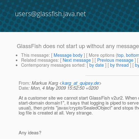
users@glassfish.java.net
GlassFish does not start up without any message
This message
: [
Message body
] [ More options (
top
,
botto
Related messages
:
[
Next message
] [
Previous message
]
Contemporary messages sorted
: [
by date
] [
by thread
] [
by
From
: Markus Karg <
karg_at_quipsy.de
>
Date
: Mon, 4 May 2009 15:52:50 +0200
At a customer site we cannot start GlassFish v2ur2. When
start-domain domain1", it says that logging is piped to serve
usual), then prints "javax/crypto/SealedObject" and stops 
log file is created at all. Very strange.
Any ideas?