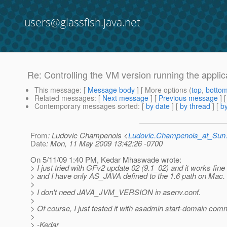
users@glassfish.java.net
Re: Controlling the VM version running the applic
This message
: [
Message body
] [ More options (
top
,
botto
Related messages
:
[
Next message
] [
Previous message
] 
Contemporary messages sorted
: [
by date
] [
by thread
] [
by
From
: Ludovic Champenois <
Ludovic.Champenois_at_Su
Date
: Mon, 11 May 2009 13:42:26 -0700
On 5/11/09 1:40 PM, Kedar Mhaswade wrote:
> I just tried with GFv2 update 02 (9.1_02) and it works fine
> and I have only AS_JAVA defined to the 1.6 path on Mac.
>
> I don't need JAVA_JVM_VERSION in asenv.conf.
>
> Of course, I just tested it with asadmin start-domain co
>
> -Kedar