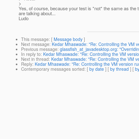
>
Yes, of course, because your test is *not* the same as the 
are talking about...
Ludo
This message
: [
Message body
]
Next message
:
Kedar Mhaswade: "Re: Controlling the VM ver
Previous message
:
glassfish_at_javadesktop.org: "Overrid
In reply to
:
Kedar Mhaswade: "Re: Controlling the VM version
Next in thread
:
Kedar Mhaswade: "Re: Controlling the VM ver
Reply
:
Kedar Mhaswade: "Re: Controlling the VM version run
Contemporary messages sorted
: [
by date
] [
by thread
] [
by