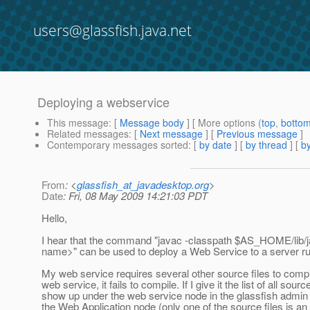
users@glassfish.java.net
Deploying a webservice
This message
: [
Message body
] [ More options (
top
,
botto
Related messages
:
[
Next message
] [
Previous message
]
Contemporary messages sorted
: [
by date
] [
by thread
] [
by
From
: <
glassfish_at_javadesktop.org
>
Date
: Fri, 08 May 2009 14:21:03 PDT
Hello,
I hear that the command "javac -classpath $AS_HOME/lib
name>" can be used to deploy a Web Service to a server ru
My web service requires several other source files to compil
web service, it fails to compile. If I give it the list of all s
show up under the web service node in the glassfish admin 
the Web Application node (only one of the source files is an