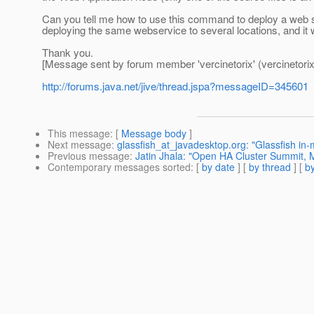
Can you tell me how to use this command to deploy a web s
deploying the same webservice to several locations, and it 
Thank you.
[Message sent by forum member 'vercinetorix' (vercinetorix
http://forums.java.net/jive/thread.jspa?messageID=345601
This message
: [
Message body
]
Next message
:
glassfish_at_javadesktop.org: "Glassfish in
Previous message
:
Jatin Jhala: "Open HA Cluster Summit, 
Contemporary messages sorted
: [
by date
] [
by thread
] [
by