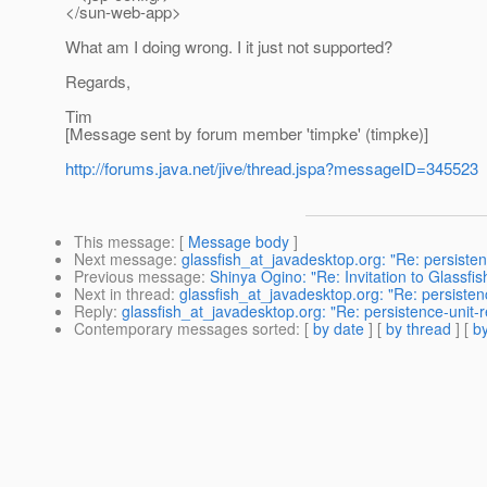
</sun-web-app>
What am I doing wrong. I it just not supported?
Regards,
Tim
[Message sent by forum member 'timpke' (timpke)]
http://forums.java.net/jive/thread.jspa?messageID=345523
This message
: [
Message body
]
Next message
:
glassfish_at_javadesktop.org: "Re: persist
Previous message
:
Shinya Ogino: "Re: Invitation to Glassfi
Next in thread
:
glassfish_at_javadesktop.org: "Re: persist
Reply
:
glassfish_at_javadesktop.org: "Re: persistence-uni
Contemporary messages sorted
: [
by date
] [
by thread
] [
by