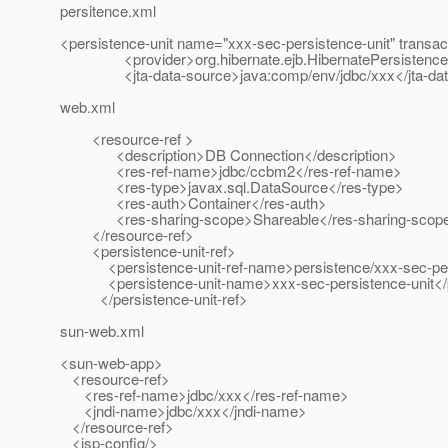
persitence.xml
<persistence-unit name="xxx-sec-persistence-unit" transac
<provider>org.hibernate.ejb.HibernatePersistence<
<jta-data-source>java:comp/env/jdbc/xxx</jta-dat
web.xml
<resource-ref >
<description>DB Connection</description>
<res-ref-name>jdbc/ccbm2</res-ref-name>
<res-type>javax.sql.DataSource</res-type>
<res-auth>Container</res-auth>
<res-sharing-scope>Shareable</res-sharing-scop
</resource-ref>
<persistence-unit-ref>
<persistence-unit-ref-name>persistence/xxx-sec-persis
<persistence-unit-name>xxx-sec-persistence-unit</p
</persistence-unit-ref>
sun-web.xml
<sun-web-app>
<resource-ref>
<res-ref-name>jdbc/xxx</res-ref-name>
<jndi-name>jdbc/xxx</jndi-name>
</resource-ref>
<jsp-config/>