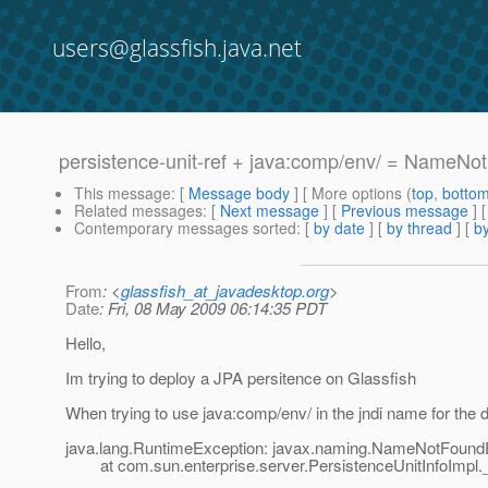
users@glassfish.java.net
persistence-unit-ref + java:comp/env/ = NameN
This message
: [
Message body
] [ More options (
top
,
botto
Related messages
:
[
Next message
] [
Previous message
]
Contemporary messages sorted
: [
by date
] [
by thread
] [
by
From
: <
glassfish_at_javadesktop.org
>
Date
: Fri, 08 May 2009 06:14:35 PDT
Hello,
Im trying to deploy a JPA persitence on Glassfish
When trying to use java:comp/env/ in the jndi name for the d
java.lang.RuntimeException: javax.naming.NameNotFoundE
at com.sun.enterprise.server.PersistenceUnitInfoImpl._g