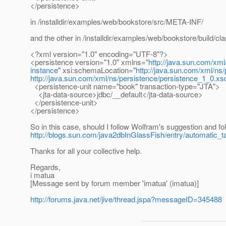
</persistence>
in /installdir/examples/web/bookstore/src/META-INF/
and the other in /installdir/examples/web/bookstore/build/
<?xml version="1.0" encoding="UTF-8"?>
<persistence version="1.0" xmlns="
http://java.sun.com/xml
instance
" xsi:schemaLocation="
http://java.sun.com/xml/ns
http://java.sun.com/xml/ns/persistence/persistence_1_0.xs
<persistence-unit name="book" transaction-type="JTA">
<jta-data-source>jdbc/__default</jta-data-source>
</persistence-unit>
</persistence>
So in this case, should I follow Wolfram's suggestion and 
http://blogs.sun.com/java2dbInGlassFish/entry/automatic_t
Thanks for all your collective help.
Regards,
i matua
[Message sent by forum member 'imatua' (imatua)]
http://forums.java.net/jive/thread.jspa?messageID=345488