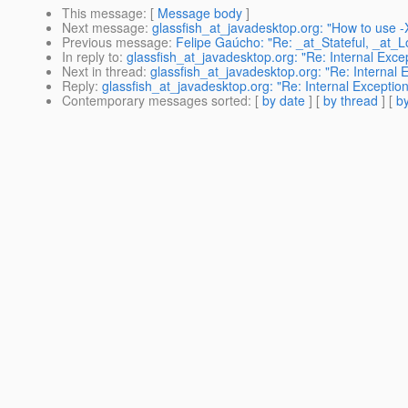
This message
: [
Message body
]
Next message
:
glassfish_at_javadesktop.org: "How to use
Previous message
:
Felipe Gaúcho: "Re: _at_Stateful, _at_L
In reply to
:
glassfish_at_javadesktop.org: "Re: Internal Exc
Next in thread
:
glassfish_at_javadesktop.org: "Re: Internal
Reply
:
glassfish_at_javadesktop.org: "Re: Internal Excepti
Contemporary messages sorted
: [
by date
] [
by thread
] [
by