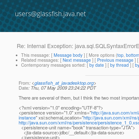
users@glassfish.java.net
Re: Internal Exception: java.sql.SQLSyntaxError
This message
: [
Message body
] [ More options (
top
,
botto
Related messages
:
[
Next message
] [
Previous message
] 
Contemporary messages sorted
: [
by date
] [
by thread
] [
by
From
: <
glassfish_at_javadesktop.org
>
Date
: Thu, 07 May 2009 23:24:22 PDT
There are several of them, but I think the two most importan
<?xml version="1.0" encoding="UTF-8"?>
<persistence version="1.0" xmlns="
http://java.sun.com/xml
instance
" xsi:schemaLocation="
http://java.sun.com/xml/ns
http://java.sun.com/xml/ns/persistence/persistence_1_0.xs
<persistence-unit name="book" transaction-type="JTA">
<jta-data-source>jdbc/__default</jta-data-source>
</persistence-unit>