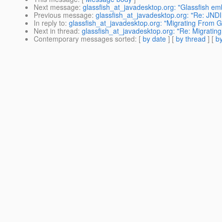
Next message
:
glassfish_at_javadesktop.org: "Glassfish e
Previous message
:
glassfish_at_javadesktop.org: "Re: JNDI
In reply to
:
glassfish_at_javadesktop.org: "Migrating From G
Next in thread
:
glassfish_at_javadesktop.org: "Re: Migratin
Contemporary messages sorted
: [
by date
] [
by thread
] [
by