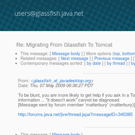
users@glassfish.java.net
Re: Migrating From Glassfish To Tomcat
This message
: [
Message body
] [ More options (
top
,
botto
Related messages
:
[
Next message
] [
Previous message
] 
Contemporary messages sorted
: [
by date
] [
by thread
] [
by
From
: <
glassfish_at_javadesktop.org
>
Date
: Thu, 07 May 2009 06:36:27 PDT
To be blunt, you are more likely to get help if you ask in a
information ... "it doesn't work" cannot be diagnosed.
[Message sent by forum member 'matterbury' (matterbury)]
http://forums.java.net/jive/thread.jspa?messageID=345385
This message
: [
Message body
]