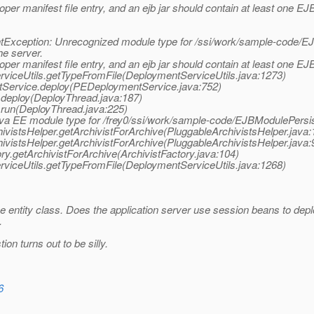
oper manifest file entry, and an ejb jar should contain at least one EJ
xception: Unrecognized module type for /ssi/work/sample-code/EJB
he server.
oper manifest file entry, and an ejb jar should contain at least one EJ
viceUtils.getTypeFromFile(DeploymentServiceUtils.java:1273)
tService.deploy(PEDeploymentService.java:752)
deploy(DeployThread.java:187)
run(DeployThread.java:225)
va EE module type for /frey0/ssi/work/sample-code/EJBModulePersist
ivistsHelper.getArchivistForArchive(PluggableArchivistsHelper.java:
ivistsHelper.getArchivistForArchive(PluggableArchivistsHelper.java:
ry.getArchivistForArchive(ArchivistFactory.java:104)
viceUtils.getTypeFromFile(DeploymentServiceUtils.java:1268)
e entity class. Does the application server use session beans to depl
.
ion turns out to be silly.
6