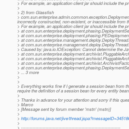
> For example, an application client jar should include the pr
>
> 2) from Glassfish
> com.sun.enterprise.admin.common.exception.DeploymentE
incorrectly constructed, non-existent, or inaccessible from t
> For example, an application client jar should include the pr
> at com.sun.enterprise.deployment.phasing.DeploymentSer
> at com.sun.enterprise.deployment.phasing.PEDeploymen
> at com.sun.enterprise.management.deploy.DeployThread.
> at com.sun.enterprise.management.deploy.DeployThread.
> Caused by: java.io.IOException: Cannot determine the Ja
> at com.sun.enterprise.deployment.archivist.PluggableArch
> at com.sun.enterprise.deployment.archivist.PluggableArch
> at com.sun.enterprise.deployment.archivist.ArchivistFacto
> at com.sun.enterprise.deployment.phasing.DeploymentSer
> ... 3 more
>
>
> Everything works fine if I generate a session bean from th
require the definition of a session bean for every entity bean
>
> Thanks in advance for your attention and sorry if this quest
> Marco
> [Message sent by forum member 'mstn' (mstn)]
>
>
http://forums.java.net/jive/thread.jspa?messageID=34518
>
> ---------------------------------------------------------------------