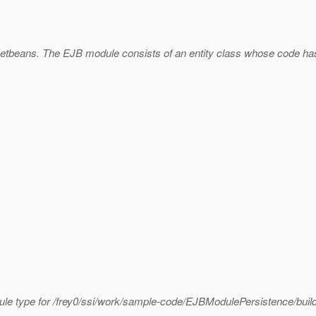
Netbeans. The EJB module consists of an entity class whose code ha
ule type for /frey0/ssi/work/sample-code/EJBModulePersistence/build/