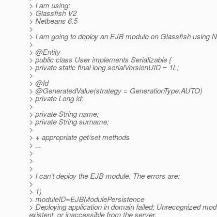
> I am using:
> Glassfish V2
> Netbeans 6.5
>
> I am going to deploy an EJB module on Glassfish using 
>
> @Entity
> public class User implements Serializable {
> private static final long serialVersionUID = 1L;
>
> @Id
> @GeneratedValue(strategy = GenerationType.
AUTO)
> private Long id;
>
> private String name;
> private String surname;
>
> + appropriate get/set methods
> ...
>
>
>
> I can't deploy the EJB module. The errors are:
>
> 1)
> moduleID=EJBModulePersistence
> Deploying application in domain failed; Unrecognized mod
existent, or inaccessible from the server.