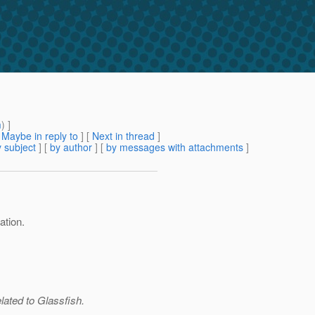
m
) ]
[
Maybe in reply to
]
[
Next in thread
]
 subject
] [
by author
] [
by messages with attachments
]
ation.
elated to Glassfish.