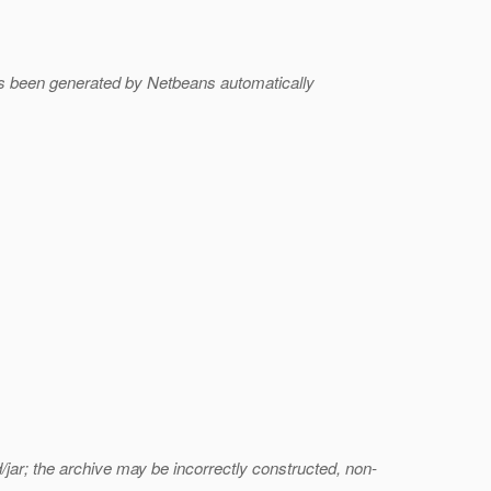
s been generated by Netbeans automatically
jar; the archive may be incorrectly constructed, non-