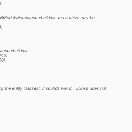
B.
ModulePersistence/build/jar; the archive may be
B.
ence/build/jar
140)
98)
oy the entity classes? It sounds weird... JBoss does not