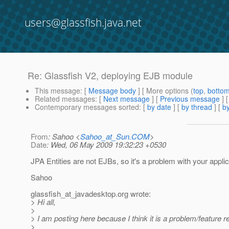
users@glassfish.java.net
Re: Glassfish V2, deploying EJB module
This message
: [
Message body
] [ More options (
top
,
botto
Related messages
:
[
Next message
] [
Previous message
] 
Contemporary messages sorted
: [
by date
] [
by thread
] [
by
From
: Sahoo <
Sahoo_at_Sun.COM
>
Date
: Wed, 06 May 2009 19:32:23 +0530
JPA Entities are not EJBs, so it's a problem with your applic
Sahoo
glassfish_at_javadesktop.
org wrote:
> Hi all,
>
> I am posting here because I think it is a problem/feature r
>