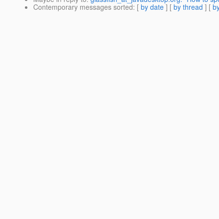
Contemporary messages sorted
: [
by date
] [
by thread
] [
by