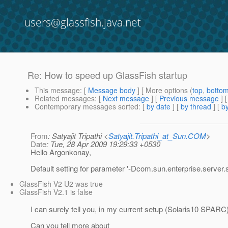
users@glassfish.java.net
Re: How to speed up GlassFish startup
This message
: [
Message body
] [ More options (
top
,
botto
Related messages
:
[
Next message
] [
Previous message
] 
Contemporary messages sorted
: [
by date
] [
by thread
] [
by
From
: Satyajit Tripathi <
Satyajit.Tripathi_at_Sun.COM
>
Date
: Tue, 28 Apr 2009 19:29:33 +0530
Hello Argonkonay,
Default setting for parameter '-Dcom.sun.enterprise.server
GlassFish V2 U2 was true
GlassFish V2.1 is false
I can surely tell you, in my current setup (Solaris10 SPARC
Can you tell more about