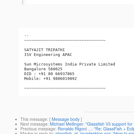
-- 

~~~~~~~~~~~~~~~~~~~~~~~~~~~~~~~~~~

SATYAJIT TRIPATHI

ISV Engineering APAC

Sun Microsystems India Private Limited

Bangalore 560025

DID : +91 80 66937865

Mobile: +91 9886019892

~~~~~~~~~~~~~~~~~~~~~~~~~~~~~~~~~~
This message
: [
Message body
]
Next message
:
Michael Mellinger: "Glassfish V3 support for 
Previous message
:
Ronaldo Rigoni ...: "Re: GlassFish + Ecl
Maybe in reply to
:
glassfish_at_javadesktop.org: "How to sp