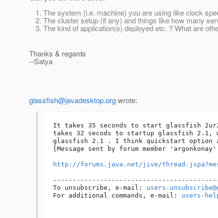
The system (i.e. machine) you are using like clock sp
The cluster setup (if any) and things like how many serv
The kind of application(s) deployed etc. ? What are oth
Thanks & regards
--Satya
glassfish@javadesktop.org
wrote:
It takes 35 seconds to start glassfish 2ur
takes 32 secods to startup glassfish 2.1, 
glassfish 2.1 . I think quickstart option 
[Message sent by forum member 'argonkonay' 
http://forums.java.net/jive/thread.jspa?me
------------------------------------------
To unsubscribe, e-mail: 
users-unsubscribe@
For additional commands, e-mail: 
users-hel