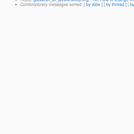
Contemporary messages sorted
: [
by date
] [
by thread
] [
by