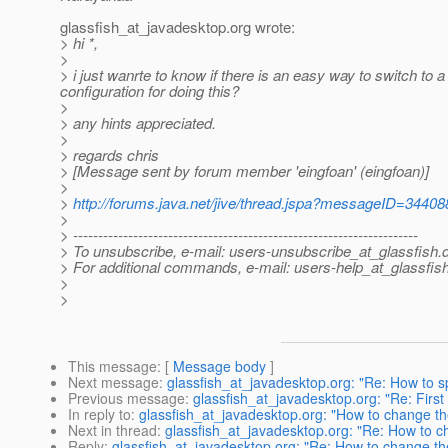
glassfish_at_javadesktop.
org wrote:
> hi *,
>
> i just wanrte to know if there is an easy way to switch to a 
configuration for doing this?
>
> any hints appreciated.
>
> regards chris
> [Message sent by forum member 'eingfoan' (eingfoan)]
>
>
http://forums.java.net/jive/thread.jspa?messageID=34408
>
> ---------------------------------------------------------------------
> To unsubscribe, e-mail: users-unsubscribe_at_glassfish.
> For additional commands, e-mail: users-help_at_glassfish
>
>
This message
: [
Message body
]
Next message
:
glassfish_at_javadesktop.org: "Re: How to s
Previous message
:
glassfish_at_javadesktop.org: "Re: Firs
In reply to
:
glassfish_at_javadesktop.org: "How to change the 
Next in thread
:
glassfish_at_javadesktop.org: "Re: How to cha
Reply
:
glassfish_at_javadesktop.org: "Re: How to change the J