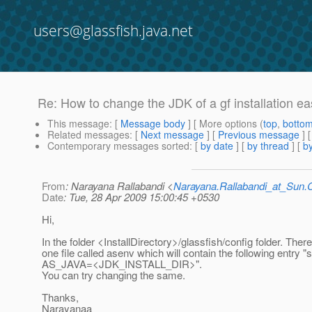
users@glassfish.java.net
Re: How to change the JDK of a gf installation eas
This message
: [
Message body
] [ More options (
top
,
botto
Related messages
:
[
Next message
] [
Previous message
] 
Contemporary messages sorted
: [
by date
] [
by thread
] [
by
From
: Narayana Rallabandi <
Narayana.Rallabandi_at_Sun
Date
: Tue, 28 Apr 2009 15:00:45 +0530
Hi,
In the folder <InstallDirectory>/glassfish/config folder. There
one file called asenv which will contain the following entry "s
AS_JAVA=<JDK_INSTALL_DIR>".
You can try changing the same.
Thanks,
Narayanaa