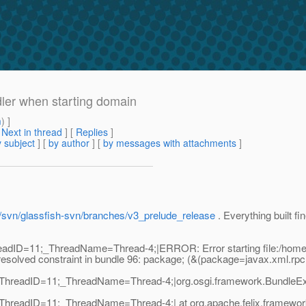
dler when starting domain
m
) ]
[
Next in thread
] [
Replies
]
 subject
] [
by author
] [
by messages with attachments
]
et/svn/glassfish-svn/branches/v3_prelude_release
. Everything built fi
adID=11;_ThreadName=Thread-4;|ERROR: Error starting file:/home/gth
esolved constraint in bundle 96: package; (&(package=javax.xml.rpc.
ThreadID=11;_ThreadName=Thread-4;|org.osgi.framework.BundleExcep
hreadID=11;_ThreadName=Thread-4;| at org.apache.felix.framework.