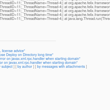
hreadID=11;_ThreadName=Thread-4;| at org.apache.felix.framework.F
hreadID=11;_ThreadName=Thread-4;| at org.apache.felix.framework.F
ThreadID=11;_ThreadName=Thread-4;| at org.apache.felix.framework.
hreadID=11;_ThreadName=Thread-4;| at org.apache.felix.framework.S
ThreadID=11;_ThreadName=Thread-4;| at java.lang.Thread.run(Threa
 license advice"
ipse Deploy on Directory long time"
rror on javax.xml.rpc.handler when starting domain"
ror on javax.xml.rpc.handler when starting domain"
 subject
] [
by author
] [
by messages with attachments
]