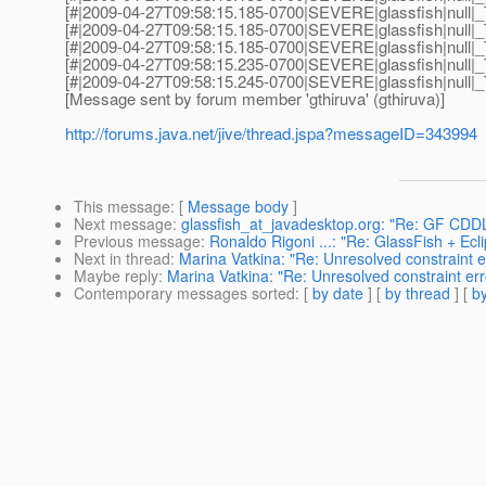
[#|2009-04-27T09:58:15.185-0700|SEVERE|glassfish|null|_T
[#|2009-04-27T09:58:15.185-0700|SEVERE|glassfish|null|_T
[#|2009-04-27T09:58:15.185-0700|SEVERE|glassfish|null|_
[#|2009-04-27T09:58:15.235-0700|SEVERE|glassfish|null|_T
[#|2009-04-27T09:58:15.245-0700|SEVERE|glassfish|null|_
[Message sent by forum member 'gthiruva' (gthiruva)]
http://forums.java.net/jive/thread.jspa?messageID=343994
This message
: [
Message body
]
Next message
:
glassfish_at_javadesktop.org: "Re: GF CDDL
Previous message
:
Ronaldo Rigoni ...: "Re: GlassFish + Ecl
Next in thread
:
Marina Vatkina: "Re: Unresolved constraint e
Maybe reply
:
Marina Vatkina: "Re: Unresolved constraint er
Contemporary messages sorted
: [
by date
] [
by thread
] [
by