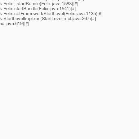
elix._startBundle(Felix.java:1588)|#]
elix.startBundle(Felix.java:1541)|#]
Felix.setFrameworkStartLevel(Felix.java:1135)|#]
tartLevelImpl.run(StartLevelImpl.java:267)|#]
d.java:619)|#]