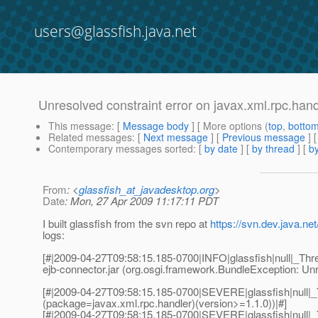
users@glassfish.java.net
Unresolved constraint error on javax.xml.rpc.han
This message
: [
Message body
] [ More options (
top
,
botto
Related messages
:
[
Next message
] [
Previous message
]
Contemporary messages sorted
: [
by date
] [
by thread
] [
by
From
: <
glassfish_at_javadesktop.org
>
Date
: Mon, 27 Apr 2009 11:17:11 PDT
I built glassfish from the svn repo at
https://svn.dev.java.n
logs:
[#|2009-04-27T09:58:15.185-0700|INFO|glassfish|null|_Thre
ejb-connector.jar (org.osgi.framework.BundleException: Unr
[#|2009-04-27T09:58:15.185-0700|SEVERE|glassfish|null|_
(package=javax.xml.rpc.handler)(version>=1.1.0))|#]
[#|2009-04-27T09:58:15.185-0700|SEVERE|glassfish|null|_T