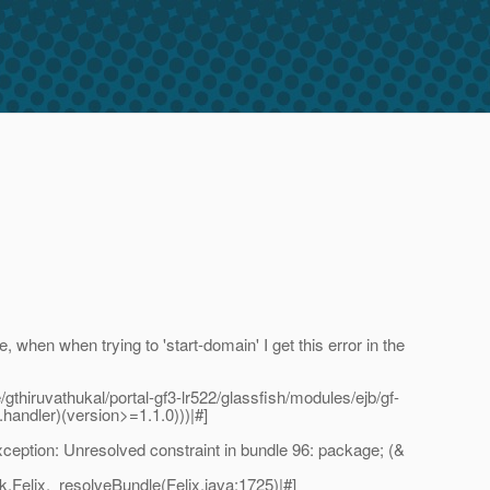
ne, when when trying to 'start-domain' I get this error in the
iruvathukal/portal-gf3-lr522/glassfish/modules/ejb/gf-
handler)(version>=1.1.0)))|#]
tion: Unresolved constraint in bundle 96: package; (&
Felix._resolveBundle(Felix.java:1725)|#]