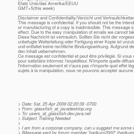
Etats Unis/das Amerika/EEUU
GMT+5(this week)
______________________________________________
Disclaimer and Confidentiality/Verzicht und Vertraulichkeita
This message is confidential. If you should not be the inten
or manufacturing of a copy is inadmissible. This message se
effect. Due to the easy manipulation of emails we cannot tak
Diese Nachricht ist vertraulich. Sollten Sie nicht der vorge
unbefugte Weiterleitung oder Fertigung einer Kopie ist unzu
und entfaltet keine rechtliche Bindungswirkung. Aufgrund de
den Inhalt uebernehmen.
Ce message est confidentiel et peut être privilégié. Si vou
pour satisfaire informez l'expéditeur. N'importe quelle diffu
l'information seulement et n'aura pas n'importe quel effet l
sujets à la manipulation, nous ne pouvons accepter aucune r
> Date: Sat, 25 Apr 2009 02:20:39 -0700
> From: glassfish_at_javadesktop.
org
> To: users_at_glassfish.
dev.java.net
> Subject: Training Needed
>
> I am from a corporae company. can u suggest me some org
> [Message sent by forum member 'harikum2002' (harikum