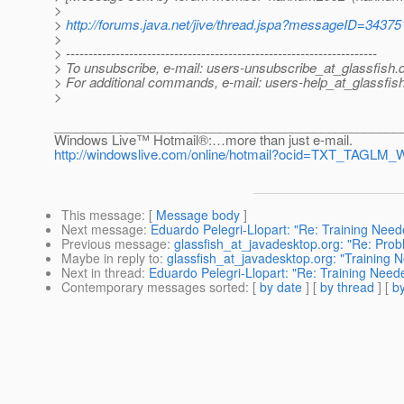
>
>
http://forums.java.net/jive/thread.jspa?messageID=34375
>
> ---------------------------------------------------------------------
> To unsubscribe, e-mail: users-unsubscribe_at_glassfish.
> For additional commands, e-mail: users-help_at_glassfish
>
________________________________________________
Windows Live™ Hotmail®:…more than just e-mail.
http://windowslive.com/online/hotmail?ocid=TXT_TAGL
This message
: [
Message body
]
Next message
:
Eduardo Pelegri-Llopart: "Re: Training Need
Previous message
:
glassfish_at_javadesktop.org: "Re: Pro
Maybe in reply to
:
glassfish_at_javadesktop.org: "Training 
Next in thread
:
Eduardo Pelegri-Llopart: "Re: Training Need
Contemporary messages sorted
: [
by date
] [
by thread
] [
by