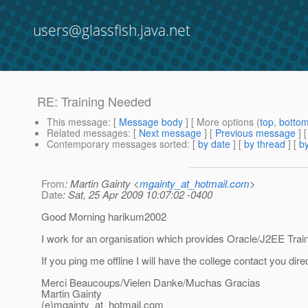
users@glassfish.java.net
RE: Training Needed
This message
: [
Message body
] [ More options (
top
,
botto
Related messages
:
[
Next message
] [
Previous message
] 
Contemporary messages sorted
: [
by date
] [
by thread
] [
by
From
: Martin Gainty <
mgainty_at_hotmail.com
>
Date
: Sat, 25 Apr 2009 10:07:02 -0400
Good Morning harikum2002
I work for an organisation which provides Oracle/J2EE Trai
If you ping me offline I will have the college contact you dire
Merci Beaucoups/Vielen Danke/Muchas Gracias
Martin Gainty
(e)mgainty_at_hotmail.
com