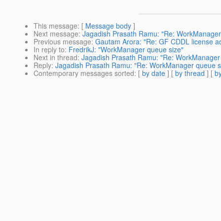
This message
: [
Message body
]
Next message
:
Jagadish Prasath Ramu: "Re: WorkManager
Previous message
:
Gautam Arora: "Re: GF CDDL license ad
In reply to
:
FredrikJ: "WorkManager queue size"
Next in thread
:
Jagadish Prasath Ramu: "Re: WorkManager 
Reply
:
Jagadish Prasath Ramu: "Re: WorkManager queue s
Contemporary messages sorted
: [
by date
] [
by thread
] [
by