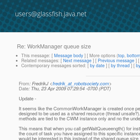
users@glassfish.java.net
Re: WorkManager queue size
This message
: [
Message body
] [ More options (
top
,
botto
Related messages
:
[
Next message
] [
Previous message
] 
Contemporary messages sorted
: [
by date
] [
by thread
] [
by
From
: FredrikJ <
fredrik_at_robotsociety.com
>
Date
: Thu, 23 Apr 2009 07:29:54 -0700 (PDT)
Update -
It seems like the CommonWorkManager is created once per
designed to be used as a shared resource (thread unsafe?). 
methods are tied to the CWM instance only and no the under
This means that when you call getWaitQueueength() for inst
the count of task you have assigned to this specific insta
would be interested in this instead of the shared queue size