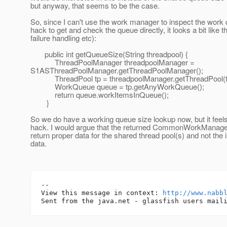
but anyway, that seems to be the case.
So, since I can't use the work manager to inspect the work
hack to get and check the queue directly, it looks a bit like t
failure handling etc):
public int getQueueSize(String threadpool) {
ThreadPoolManager threadpoolManager =
S1ASThreadPoolManager.getThreadPoolManager();
ThreadPool tp = threadpoolManager.getThreadPool(th
WorkQueue queue = tp.getAnyWorkQueue();
return queue.workItemsInQueue();
}
So we do have a working queue size lookup now, but it feels
hack. I would argue that the returned CommonWorkManager
return proper data for the shared thread pool(s) and not the 
data.
-- 

View this message in context: 
http://www.nabb