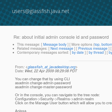
users@glassfish.java.net
Re: about initial admin console id and password
This message
: [
Message body
] [ More options (
top
,
botto
Related messages
:
[
Next message
] [
Previous message
] 
Contemporary messages sorted
: [
by date
] [
by thread
] [
by
From
: <
glassfish_at_javadesktop.org
>
Date
: Wed, 22 Apr 2009 08:29:08 PDT
You can change that by using CLI
asadmin change-admin-password
asadmin change-master-password
Or in the console, you can navigate to the tree node:
Configuration->Security->Realms->admin-realm
Click on the Manage User button which will allow you to c
Anissa.