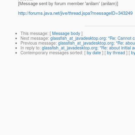
[Message sent by forum member 'anilam' (anilam)]
http://forums.java.net/jive/thread.jspa?messageID=343249
This message
: [
Message body
]
Next message
:
glassfish_at_javadesktop.org: "Re: Cannot 
Previous message
:
glassfish_at_javadesktop.org: "Re: abou
In reply to
:
glassfish_at_javadesktop.org: "Re: about initial
Contemporary messages sorted
: [
by date
] [
by thread
] [
by