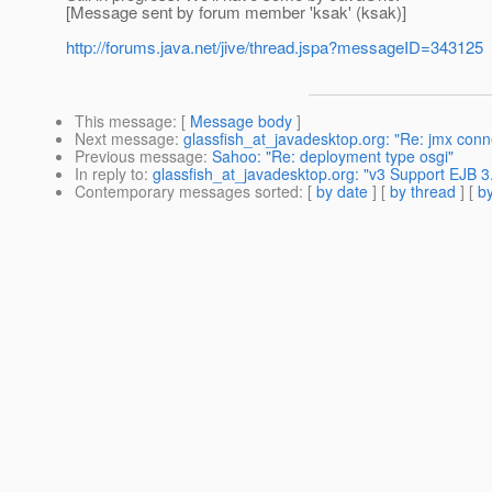
[Message sent by forum member 'ksak' (ksak)]
http://forums.java.net/jive/thread.jspa?messageID=343125
This message
: [
Message body
]
Next message
:
glassfish_at_javadesktop.org: "Re: jmx conn
Previous message
:
Sahoo: "Re: deployment type osgi"
In reply to
:
glassfish_at_javadesktop.org: "v3 Support EJB 3.
Contemporary messages sorted
: [
by date
] [
by thread
] [
by