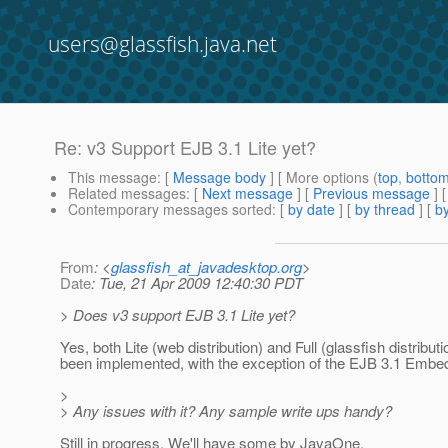
users@glassfish.java.net
Re: v3 Support EJB 3.1 Lite yet?
This message
: [
Message body
] [ More options (
top
,
botto
Related messages
:
[
Next message
] [
Previous message
] 
Contemporary messages sorted
: [
by date
] [
by thread
] [
by
From
: <
glassfish_at_javadesktop.org
>
Date
: Tue, 21 Apr 2009 12:40:30 PDT
> Does v3 support EJB 3.1 Lite yet?
Yes, both Lite (web distribution) and Full (glassfish distribu
been implemented, with the exception of the EJB 3.1 Embe
>
> Any issues with it? Any sample write ups handy?
Still in progress. We'll have some by JavaOne.