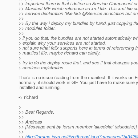
>> Important there is that i define an Service-Component en
>> Manifest.MF which reference an xml file. This xml file 
>> service declaration (like hk2 @Service annotation but an 
>>
>> By the way i deploy my bundles by hand, just copying th
>> modules folder.
>>
> if you do that, the bundles are not started automatically 
> explain why your services are not started.
> not sure what felix supports here in terms of referencing 
> manifest file, maybe richard can clarify.
>
> try to do the deploy route first, and see if that changes you
> services registration.
There is no issue reading from the manifest. If it works on F
normally, it should work in GF. You just have to make sur
installed and running.
-> richard
>
>> Best Regards,
>>
>> Andreas
>> [Message sent by forum member 'aluedeke' (aluedeke)]
>>
>>
http://forums.java.net/jive/thread.jspa?messageID=342