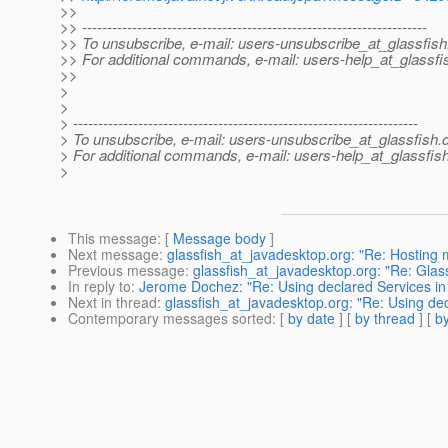
>>
>> ---------------------------------------------------------------------
>> To unsubscribe, e-mail: users-unsubscribe_at_glassfish
>> For additional commands, e-mail: users-help_at_glassfi
>>
>
>
> ---------------------------------------------------------------------
> To unsubscribe, e-mail: users-unsubscribe_at_glassfish.
> For additional commands, e-mail: users-help_at_glassfish
>
This message
: [
Message body
]
Next message
:
glassfish_at_javadesktop.org: "Re: Hosting m
Previous message
:
glassfish_at_javadesktop.org: "Re: Glas
In reply to
:
Jerome Dochez: "Re: Using declared Services in 
Next in thread
:
glassfish_at_javadesktop.org: "Re: Using dec
Contemporary messages sorted
: [
by date
] [
by thread
] [
by