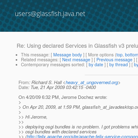
users@glassfish.java.net
Re: Using declared Services in Glassfish v3 prel
This message
: [
Message body
] [ More options (
top
,
botto
Related messages
:
[
Next message
] [
Previous message
] 
Contemporary messages sorted
: [
by date
] [
by thread
] [
by
From
: Richard S. Hall <
heavy_at_ungoverned.org
>
Date
: Tue, 21 Apr 2009 03:42:15 -0400
On 4/20/09 6:32 PM, Jerome Dochez wrote:
>
> On Apr 20, 2009, at 1:59 PM, glassfish_at_javadesktop.
o
>
>> Hi Jerome,
>>
>> deploying osgi bundles is no problem. I got problems whi
>> osgi bundles with declared services
>> (
http://felix.apache.org/site/apache-felix-service-compo