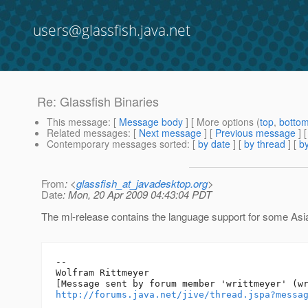
users@glassfish.java.net
Re: Glassfish Binaries
This message
: [
Message body
] [ More options (
top
,
botto
Related messages
:
[
Next message
] [
Previous message
] 
Contemporary messages sorted
: [
by date
] [
by thread
] [
by
From
: <
glassfish_at_javadesktop.org
>
Date
: Mon, 20 Apr 2009 04:43:04 PDT
The ml-release contains the language support for some Asia
--

Wolfram Rittmeyer

http://forums.java.net/jive/thread.jspa?messa