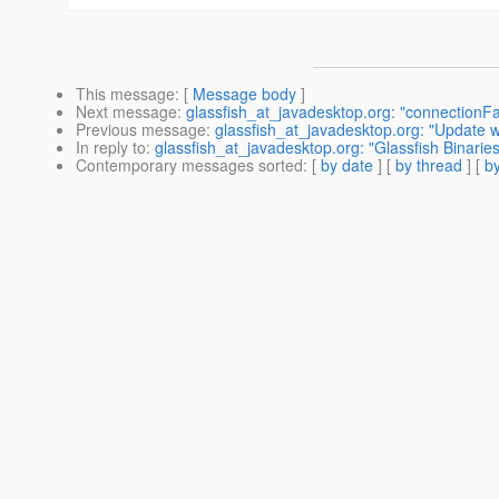
This message
: [
Message body
]
Next message
:
glassfish_at_javadesktop.org: "connectionFac
Previous message
:
glassfish_at_javadesktop.org: "Update 
In reply to
:
glassfish_at_javadesktop.org: "Glassfish Binaries
Contemporary messages sorted
: [
by date
] [
by thread
] [
by