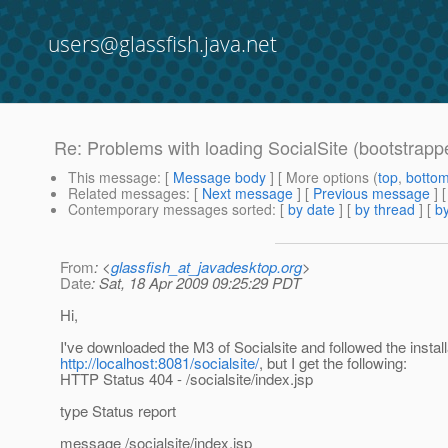
users@glassfish.java.net
Re: Problems with loading SocialSite (bootstrapp
This message
: [
Message body
] [ More options (
top
,
botto
Related messages
:
[
Next message
] [
Previous message
] 
Contemporary messages sorted
: [
by date
] [
by thread
] [
by
From
: <
glassfish_at_javadesktop.org
>
Date
: Sat, 18 Apr 2009 09:25:29 PDT
Hi,
I've downloaded the M3 of Socialsite and followed the installa
http://localhost:8081/socialsite/
, but I get the following:
HTTP Status 404 - /socialsite/index.jsp
type Status report
message /socialsite/index.jsp