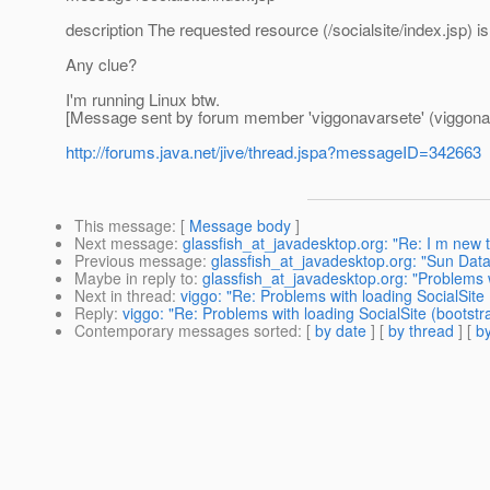
description The requested resource (/socialsite/index.jsp) is
Any clue?
I'm running Linux btw.
[Message sent by forum member 'viggonavarsete' (viggona
http://forums.java.net/jive/thread.jspa?messageID=342663
This message
: [
Message body
]
Next message
:
glassfish_at_javadesktop.org: "Re: I m new 
Previous message
:
glassfish_at_javadesktop.org: "Sun Dat
Maybe in reply to
:
glassfish_at_javadesktop.org: "Problems w
Next in thread
:
viggo: "Re: Problems with loading SocialSite
Reply
:
viggo: "Re: Problems with loading SocialSite (bootst
Contemporary messages sorted
: [
by date
] [
by thread
] [
by