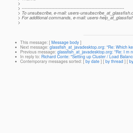
>
> ---------------------------------------------------------------------
> To unsubscribe, e-mail: users-unsubscribe_at_glassfish.
> For additional commands, e-mail: users-help_at_glassfish
>
This message
: [
Message body
]
Next message
:
glassfish_at_javadesktop.org: "Re: Which ke
Previous message
:
glassfish_at_javadesktop.org: "Re: I m new
In reply to
:
Richard Conte: "Setting up Cluster / Load Balanc
Contemporary messages sorted
: [
by date
] [
by thread
] [
by