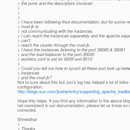
> the ports and the descriptors involved .
>
>
>
> I have been following thse documentation. but for some r
> mod-jk is
> not communicating with the instances.
> I can reach the instances separately and the apache separ
> can't
> reach the cluster through the mod-jk.
> I have the instances listening to the port 38080 & 38081
> and the load balancer to the port 39000
> workers.conf is set for 8009 and 8010.
>
> Could you tell me how to synch all these port look up bet
> instances
> and the mod-jk?
Not to sure about this but Jan's log has helped a lot of folk
configuration.
http://blogs.sun.com/jluehe/entry/supporting_apache_loadb
Hope this helps. If you find any information in the above blog
not consistent in our documentation, please let us know so i
corrected.
Shreedhar
>
> Thanks