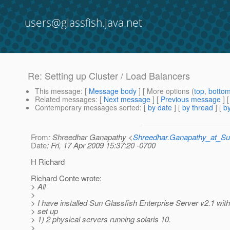
users@glassfish.java.net
Re: Setting up Cluster / Load Balancers
This message
: [
Message body
] [ More options (
top
,
botto
Related messages
:
[
Next message
] [
Previous message
] 
Contemporary messages sorted
: [
by date
] [
by thread
] [
by
From
: Shreedhar Ganapathy <
Shreedhar.Ganapathy_at_
Date
: Fri, 17 Apr 2009 15:37:20 -0700
H Richard
Richard Conte wrote:
> All
>
> I have installed Sun Glassfish Enterprise Server v2.1 with
> set up
> 1) 2 physical servers running solaris 10.
>