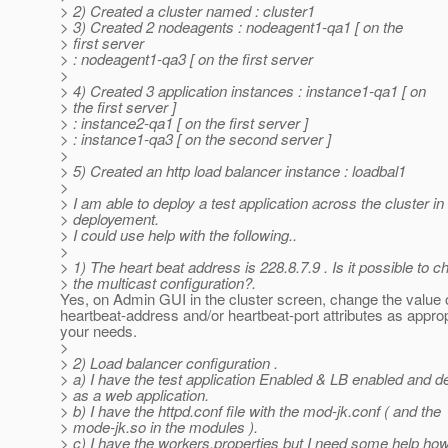
> 2) Created a cluster named : cluster1
> 3) Created 2 nodeagents : nodeagent1-qa1 [ on the
> first server
> : nodeagent1-qa3 [ on the first server
>
> 4) Created 3 application instances : instance1-qa1 [ on
> the first server ]
> : instance2-qa1 [ on the first server ]
> : instance1-qa3 [ on the second server ]
>
> 5) Created an http load balancer instance : loadbal1
>
> I am able to deploy a test application across the cluster in
> deployement.
> I could use help with the following..
>
> 1) The heart beat address is 228.8.7.9 . Is it possible to 
> the multicast configuration?.
Yes, on Admin GUI in the cluster screen, change the value 
heartbeat-address and/or heartbeat-port attributes as approp
your needs.
>
> 2) Load balancer configuration .
> a) I have the test application Enabled & LB enabled and d
> as a web application.
> b) I have the httpd.conf file with the mod-jk.conf ( and the
> mode-jk.so in the modules ).
> c) I have the workers.properties but I need some help how