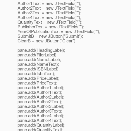
Author1Text = new JTextField("");
Author2Text = new JTextField("");
Author3Text = new JTextField("");
Author4Text = new JTextField("");
QuantityText = new JTextField("");
PublisherText = new JTextField("");
YearOfPublicationText = new JTextField("");
SubmitB = new JButton("Submit");
ClearB = new JButton("Clear");
pane.add(HeadingLabel);
pane.add(FilerLabel);
pane.add(NameLabel);
pane.add(NameText);
pane.add(ISBNLabel);
pane.add(IsbnText);
pane.add(PriceLabel);
pane.add(PriceText);
pane.add(Author1Label);
pane.add(Author1Text);
pane.add(Author2Label);
pane.add(Author2Text);
pane.add(Author3Label);
pane.add(Author3Text);
pane.add(Author4Label);
pane.add(Author4Text);
pane.add(QuantityLabel);
pane.add(QuantityText);