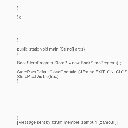
}
});
}
public static void main (String[] args)
{
BookStoreProgram StoreP = new BookStoreProgram();
StoreP.setDefaultCloseOperation(JFrame.EXIT_ON_CLOS
StoreP.setVisible(true);
}
}
[Message sent by forum member 'zamouri' (zamouri)]