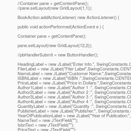
//Container pane = getContentPane();
//pane.setLayout(new GridLayout(1,1));
BookAction.addActionListener( new ActionListener() {
public void actionPerformed(ActionEvent e ) {
Container pane = getContentPane();
pane.setLayout(new GridLayout(12,2));
//pbHandlerSubmit = new ButtonHandler();
HeadingLabel = new JLabel("Enter Info.", SwingConstant
FilerLabel = new JLabel("Filer Label",SwingConstants.CEN
NameLabel = new JLabel("Customer Name:",SwingConst
ISBNLabel = new JLabel("ISBN :",SwingConstants.CENTE
PriceLabel = new JLabel("Price in Dollars:",SwingConstan
Author1Label = new JLabel("Author 1 :", SwingConstants
Author2Label = new JLabel("Author 2 :", SwingConstants
Author3Label = new JLabel("Author 3 :", SwingConstants
Author4Label = new JLabel("Author 4 :", SwingConstants
QuantityLabel = new JLabel("Quantity :", SwingConstants
PublisherLabel = new JLabel("Publisher:", SwingConstant
YearOfPublicationLabel = new JLabel("Year of Publication
NameText = new JTextField("");
IsbnText = new JTextField("");
PriceText = new JTextField("");