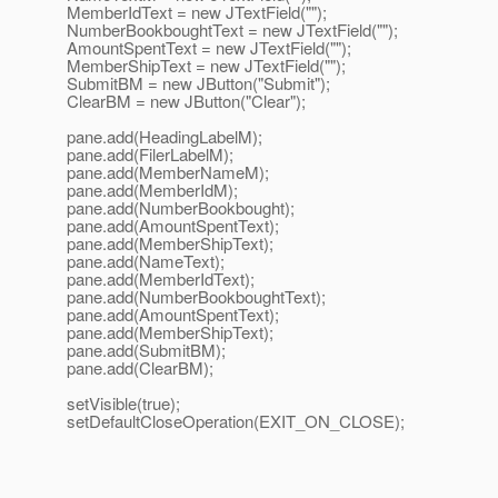
MemberIdText = new JTextField("");
NumberBookboughtText = new JTextField("");
AmountSpentText = new JTextField("");
MemberShipText = new JTextField("");
SubmitBM = new JButton("Submit");
ClearBM = new JButton("Clear");
pane.add(HeadingLabelM);
pane.add(FilerLabelM);
pane.add(MemberNameM);
pane.add(MemberIdM);
pane.add(NumberBookbought);
pane.add(AmountSpentText);
pane.add(MemberShipText);
pane.add(NameText);
pane.add(MemberIdText);
pane.add(NumberBookboughtText);
pane.add(AmountSpentText);
pane.add(MemberShipText);
pane.add(SubmitBM);
pane.add(ClearBM);
setVisible(true);
setDefaultCloseOperation(EXIT_ON_CLOSE);