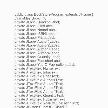
public class BookStoreProgram extends JFrame {
//variables Book info
private JLabel HeadingLabel;
private JLabel FilerLabel;
private JLabel NameLabel;
private JLabel ISBNLabel;
private JLabel PriceLabel;
private JLabel Author1Label;
private JLabel Author2Label;
private JLabel Author3Label;
private JLabel Author4Label;
private JLabel QuantityLabel;
private JLabel PublisherLabel;
private JLabel YearOfPublicationLabel;
private JTextField NameText;
private JTextField IsbnText;
private JTextField PriceText;
private JTextField Author1Text;
private JTextField Author2Text;
private JTextField Author3Text;
private JTextField Author4Text;
private JTextField QuantityText;
private JTextField PublisherText;
private JTextField YearOfPublicationText;
private JButton SubmitB, ClearB ;