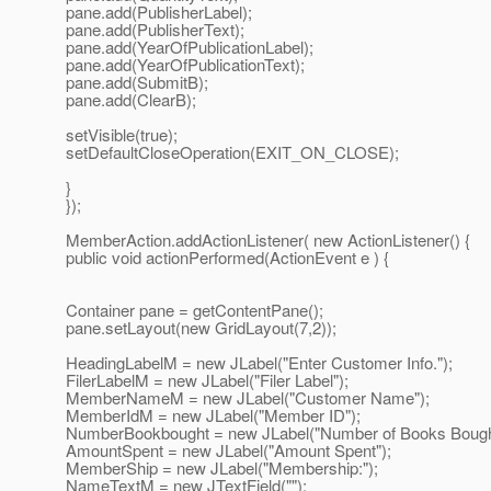
pane.add(PublisherLabel);
pane.add(PublisherText);
pane.add(YearOfPublicationLabel);
pane.add(YearOfPublicationText);
pane.add(SubmitB);
pane.add(ClearB);
setVisible(true);
setDefaultCloseOperation(EXIT_ON_CLOSE);
}
});
MemberAction.addActionListener( new ActionListener() {
public void actionPerformed(ActionEvent e ) {
Container pane = getContentPane();
pane.setLayout(new GridLayout(7,2));
HeadingLabelM = new JLabel("Enter Customer Info.");
FilerLabelM = new JLabel("Filer Label");
MemberNameM = new JLabel("Customer Name");
MemberIdM = new JLabel("Member ID");
NumberBookbought = new JLabel("Number of Books Bought
AmountSpent = new JLabel("Amount Spent");
MemberShip = new JLabel("Membership:");
NameTextM = new JTextField("");