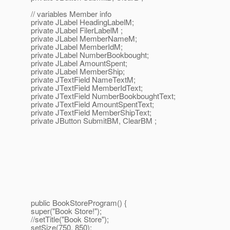
// variables Member info
private JLabel HeadingLabelM;
private JLabel FilerLabelM ;
private JLabel MemberNameM;
private JLabel MemberIdM;
private JLabel NumberBookbought;
private JLabel AmountSpent;
private JLabel MemberShip;
private JTextField NameTextM;
private JTextField MemberIdText;
private JTextField NumberBookboughtText;
private JTextField AmountSpentText;
private JTextField MemberShipText;
private JButton SubmitBM, ClearBM ;
public BookStoreProgram() {
super("Book Store!");
//setTitle("Book Store");
setSize(750, 850);