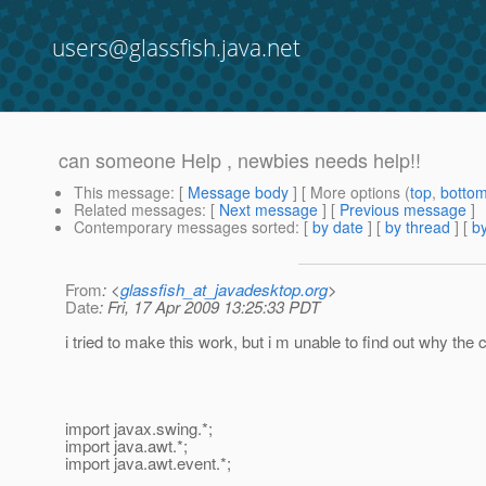
users@glassfish.java.net
can someone Help , newbies needs help!!
This message
: [
Message body
] [ More options (
top
,
botto
Related messages
:
[
Next message
] [
Previous message
]
Contemporary messages sorted
: [
by date
] [
by thread
] [
by
From
: <
glassfish_at_javadesktop.org
>
Date
: Fri, 17 Apr 2009 13:25:33 PDT
i tried to make this work, but i m unable to find out why 
import javax.swing.*;
import java.awt.*;
import java.awt.event.*;