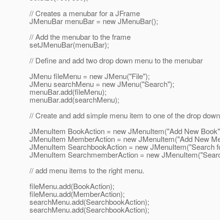
// Creates a menubar for a JFrame
JMenuBar menuBar = new JMenuBar();
// Add the menubar to the frame
setJMenuBar(menuBar);
// Define and add two drop down menu to the menubar
JMenu fileMenu = new JMenu("File");
JMenu searchMenu = new JMenu("Search");
menuBar.add(fileMenu);
menuBar.add(searchMenu);
// Create and add simple menu item to one of the drop do
JMenuItem BookAction = new JMenuItem("Add New Book"
JMenuItem MemberAction = new JMenuItem("Add New Me
JMenuItem SearchbookAction = new JMenuItem("Search fo
JMenuItem SearchmemberAction = new JMenuItem("Searc
// add menu items to the right menu.
fileMenu.add(BookAction);
fileMenu.add(MemberAction);
searchMenu.add(SearchbookAction);
searchMenu.add(SearchbookAction);