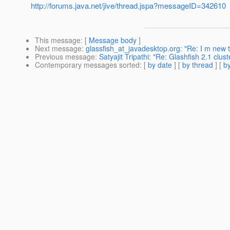
http://forums.java.net/jive/thread.jspa?messageID=342610
This message
: [
Message body
]
Next message
:
glassfish_at_javadesktop.org: "Re: I m new to 
Previous message
:
Satyajit Tripathi: "Re: Glashfish 2.1 clu
Contemporary messages sorted
: [
by date
] [
by thread
] [
by