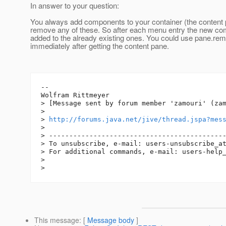
In answer to your question:
You always add components to your container (the content 
remove any of these. So after each menu entry the new c
added to the already existing ones. You could use pane.rem
immediately after getting the content pane.
--

Wolfram Rittmeyer

> [Message sent by forum member 'zamouri' (zam
> 

> 
http://forums.java.net/jive/thread.jspa?mes
> 

> --------------------------------------------
> To unsubscribe, e-mail: users-unsubscribe_a
> For additional commands, e-mail: users-help
> 

This message
: [
Message body
]