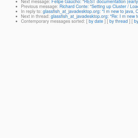
Next message
:
Felipe Gaúcho: "REST documentation (early d
Previous message
:
Richard Conte: "Setting up Cluster / Lo
In reply to
:
glassfish_at_javadesktop.org: "I m new to java, 
Next in thread
:
glassfish_at_javadesktop.org: "Re: I m new t
Contemporary messages sorted
: [
by date
] [
by thread
] [
by