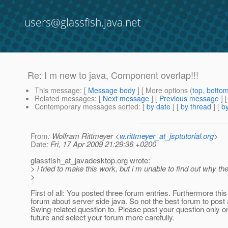
users@glassfish.java.net
Re: I m new to java, Component overlap!!!
This message
: [
Message body
] [ More options (
top
,
botto
Related messages
:
[
Next message
] [
Previous message
] 
Contemporary messages sorted
: [
by date
] [
by thread
] [
by
From
: Wolfram Rittmeyer <
w.rittmeyer_at_jsptutorial.org
>
Date
: Fri, 17 Apr 2009 21:29:36 +0200
glassfish_at_javadesktop.
org wrote:
> i tried to make this work, but i m unable to find out why
>
First of all: You posted three forum entries. Furthermore this
forum about server side java. So not the best forum to post 
Swing-related question to. Please post your question only o
future and select your forum more carefully.