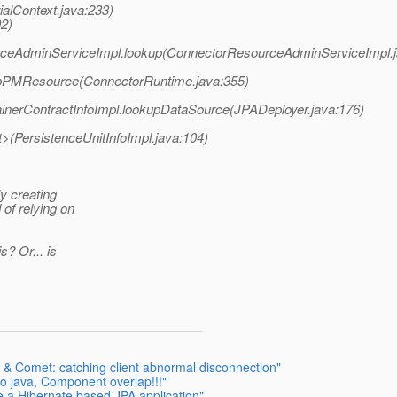
ialContext.java:233)
92)
urceAdminServiceImpl.lookup(ConnectorResourceAdminServiceImpl.j
upPMResource(ConnectorRuntime.java:355)
ainerContractInfoImpl.lookupDataSource(JPADeployer.java:176)
it>(PersistenceUnitInfoImpl.java:104)
y creating
of relying on
? Or... is
h & Comet: catching client abnormal disconnection"
to java, Component overlap!!!"
te a Hibernate based JPA application"