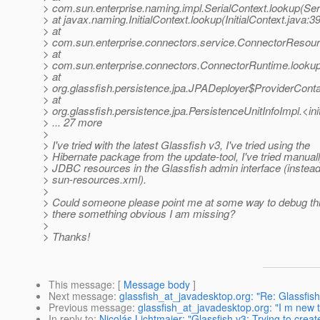
> com.sun.enterprise.naming.impl.SerialContext.lookup(Ser
> at javax.naming.InitialContext.lookup(InitialContext.java:3
> at
> com.sun.enterprise.connectors.service.ConnectorReso
> at
> com.sun.enterprise.connectors.ConnectorRuntime.look
> at
> org.glassfish.persistence.jpa.JPADeployer$ProviderCont
> at
> org.glassfish.persistence.jpa.PersistenceUnitInfoImpl.<in
> ... 27 more
>
> I've tried with the latest Glassfish v3, I've tried using the
> Hibernate package from the update-tool, I've tried manuall
> JDBC resources in the Glassfish admin interface (instead 
> sun-resources.xml).
>
> Could someone please point me at some way to debug this
> there something obvious I am missing?
>
> Thanks!
This message
: [
Message body
]
Next message
:
glassfish_at_javadesktop.org: "Re: Glassfis
Previous message
:
glassfish_at_javadesktop.org: "I m new 
In reply to
:
Nicolás Lichtmaier: "Glassfish v3: Trying to crea