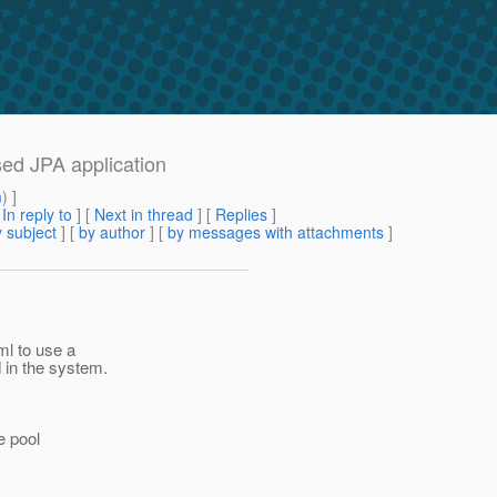
sed JPA application
m
) ]
[
In reply to
]
[
Next in thread
] [
Replies
]
 subject
] [
by author
] [
by messages with attachments
]
ml to use a
 in the system.
e pool