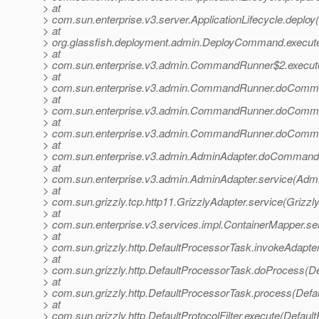
> at
> com.sun.enterprise.v3.server.ApplicationLifecycle.deploy(
> at
> org.glassfish.deployment.admin.DeployCommand.execu
> at
> com.sun.enterprise.v3.admin.CommandRunner$2.execu
> at
> com.sun.enterprise.v3.admin.CommandRunner.doComm
> at
> com.sun.enterprise.v3.admin.CommandRunner.doComm
> at
> com.sun.enterprise.v3.admin.CommandRunner.doComm
> at
> com.sun.enterprise.v3.admin.AdminAdapter.doCommand(
> at
> com.sun.enterprise.v3.admin.AdminAdapter.service(Admi
> at
> com.sun.grizzly.tcp.http11.GrizzlyAdapter.service(Grizzl
> at
> com.sun.enterprise.v3.services.impl.ContainerMapper.se
> at
> com.sun.grizzly.http.DefaultProcessorTask.invokeAdapte
> at
> com.sun.grizzly.http.DefaultProcessorTask.doProcess(De
> at
> com.sun.grizzly.http.DefaultProcessorTask.process(Defa
> at
> com.sun.grizzly.http.DefaultProtocolFilter.execute(DefaultP