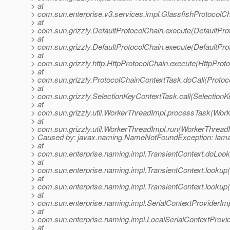
> at
> com.sun.enterprise.v3.services.impl.GlassfishProtocolCh
> at
> com.sun.grizzly.DefaultProtocolChain.execute(DefaultPro
> at
> com.sun.grizzly.DefaultProtocolChain.execute(DefaultPro
> at
> com.sun.grizzly.http.HttpProtocolChain.execute(HttpProto
> at
> com.sun.grizzly.ProtocolChainContextTask.doCall(Protoc
> at
> com.sun.grizzly.SelectionKeyContextTask.call(SelectionK
> at
> com.sun.grizzly.util.WorkerThreadImpl.processTask(Work
> at
> com.sun.grizzly.util.WorkerThreadImpl.run(WorkerThreadI
> Caused by: javax.naming.NameNotFoundException: lamat
> at
> com.sun.enterprise.naming.impl.TransientContext.doLook
> at
> com.sun.enterprise.naming.impl.TransientContext.lookup(
> at
> com.sun.enterprise.naming.impl.TransientContext.lookup(
> at
> com.sun.enterprise.naming.impl.SerialContextProviderImp
> at
> com.sun.enterprise.naming.impl.LocalSerialContextProvid
> at