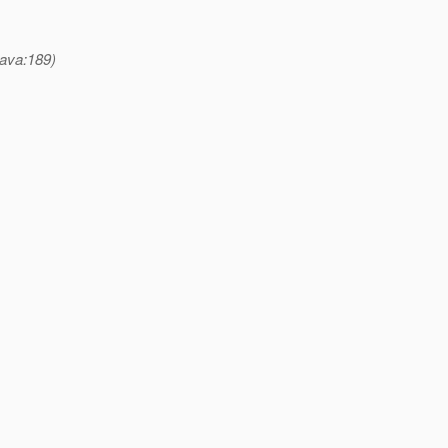
ava:189)