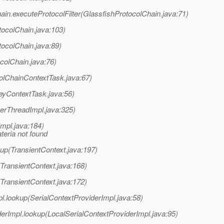
ain.executeProtocolFilter(GlassfishProtocolChain.java:71)
tocolChain.java:103)
tocolChain.java:89)
colChain.java:76)
olChainContextTask.java:67)
eyContextTask.java:56)
erThreadImpl.java:325)
mpl.java:184)
eria not found
up(TransientContext.java:197)
TransientContext.java:168)
TransientContext.java:172)
l.lookup(SerialContextProviderImpl.java:58)
erImpl.lookup(LocalSerialContextProviderImpl.java:95)