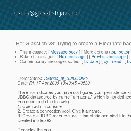
users@glassfish.java.net
Re: Glassfish v3: Trying to create a Hibernate ba
This message
: [
Message body
] [ More options (
top
,
botto
Related messages
:
[
Next message
] [
Previous message
] 
Contemporary messages sorted
: [
by date
] [
by thread
] [
by
From
: Sahoo <
Sahoo_at_Sun.COM
>
Date
: Fri, 17 Apr 2009 13:49:45 +0530
The error indicates you have configured your persistence.x
JDBC datasourec by name "lamateria," which is not defined
You need to do the following:
1. Open admin console
2. Create a connection pool. Give it a name.
3. Create a JDBC resource, call it lamateria and bind it to th
created in step #2.
Redeploy the app.