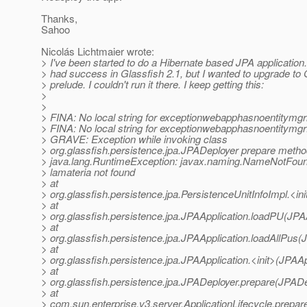
Thanks,
Sahoo
Nicolás Lichtmaier wrote:
> I've been started to do a Hibernate based JPA application.
> had success in Glassfish 2.1, but I wanted to upgrade to 
> prelude. I couldn't run it there. I keep getting this:
>
>
> FINA: No local string for exceptionwebapphasnoentitymg
> FINA: No local string for exceptionwebapphasnoentitymg
> GRAVE: Exception while invoking class
> org.glassfish.persistence.jpa.JPADeployer prepare meth
> java.lang.RuntimeException: javax.naming.NameNotFoun
> lamateria not found
> at
> org.glassfish.persistence.jpa.PersistenceUnitInfoImpl.<in
> at
> org.glassfish.persistence.jpa.JPAApplication.loadPU(JPAA
> at
> org.glassfish.persistence.jpa.JPAApplication.loadAllPus(
> at
> org.glassfish.persistence.jpa.JPAApplication.<init>(JPAAp
> at
> org.glassfish.persistence.jpa.JPADeployer.prepare(JPADe
> at
> com.sun.enterprise.v3.server.ApplicationLifecycle.prepare