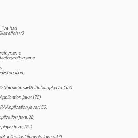
 I've had
Glassfish v3
rrefbyname
rfactoryrefbyname
od
dException:
it>(PersistenceUnitInfoImpl.java:107)
pplication.java:175)
JPAApplication.java:156)
plication.java:92)
ployer.java:121)
(ApplicationLifecycle.java:447)