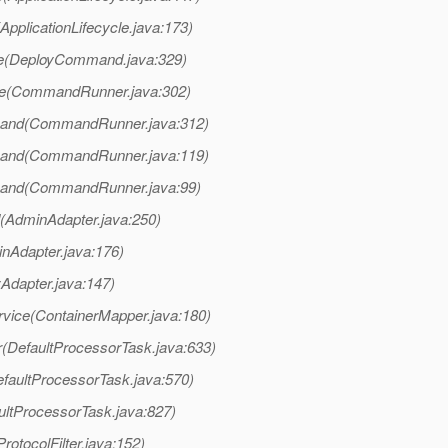
ApplicationLifecycle.java:173)
te(DeployCommand.java:329)
te(CommandRunner.java:302)
and(CommandRunner.java:312)
and(CommandRunner.java:119)
and(CommandRunner.java:99)
AdminAdapter.java:250)
nAdapter.java:176)
yAdapter.java:147)
rvice(ContainerMapper.java:180)
r(DefaultProcessorTask.java:633)
faultProcessorTask.java:570)
ultProcessorTask.java:827)
rotocolFilter.java:152)