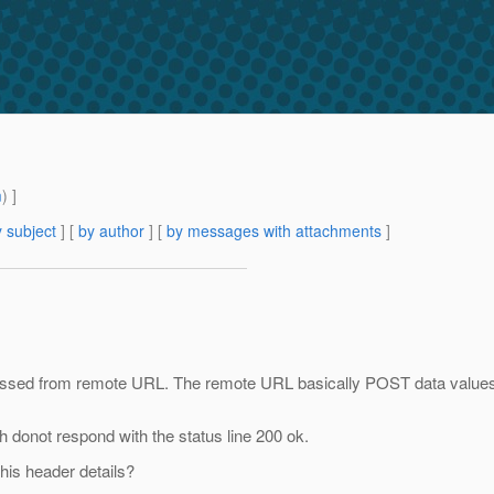
m
) ]
 subject
] [
by author
] [
by messages with attachments
]
cessed from remote URL. The remote URL basically POST data values 
donot respond with the status line 200 ok.
his header details?