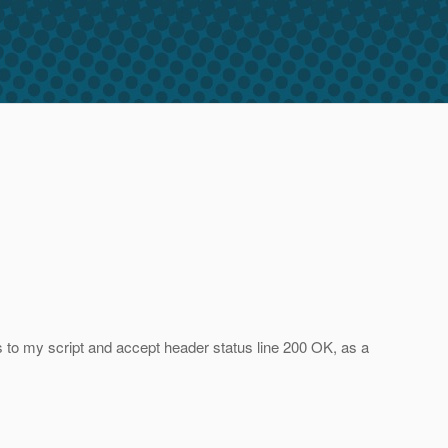
to my script and accept header status line 200 OK, as a