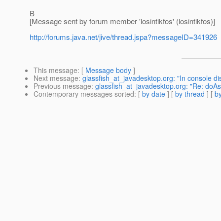
B
[Message sent by forum member 'losintikfos' (losintikfos)]
http://forums.java.net/jive/thread.jspa?messageID=341926
This message
: [
Message body
]
Next message
:
glassfish_at_javadesktop.org: "In console di
Previous message
:
glassfish_at_javadesktop.org: "Re: doAs
Contemporary messages sorted
: [
by date
] [
by thread
] [
by