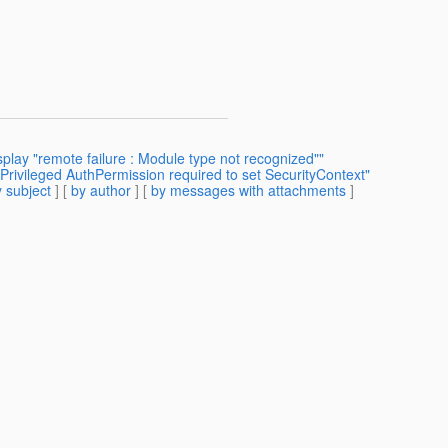
splay "remote failure : Module type not recognized""
Privileged AuthPermission required to set SecurityContext"
 subject
] [
by author
] [
by messages with attachments
]