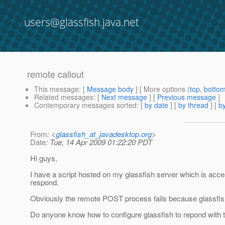
users@glassfish.java.net
remote callout
This message
: [
Message body
] [ More options (
top
,
botto
Related messages
:
[
Next message
] [
Previous message
]
Contemporary messages sorted
: [
by date
] [
by thread
] [
by
From
: <
glassfish_at_javadesktop.org
>
Date
: Tue, 14 Apr 2009 01:22:20 PDT
Hi guys,
I have a script hosted on my glassfish server which is ac
respond.
Obviously the remote POST process fails because glassfish 
Do anyone know how to configure glassfish to repond with t