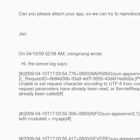
Can you please attach your app, so we can try to reproduce 
Jan
On 04/10/09 02:08 AM, xiongxiong wrote:
Hi, the server.log says:
[#|2009-04-10T17:03:54.776+0800|WARNING|sun-appserve
2;_RequestID=0b94d30b-33a9-4d7f-9555-43d4f14a9d2a;|
Unable to set request character encoding to UTF-8 from co
request parameters have already been read, or ServletReq
already been called|#]
[#|2009-04-10T17:03:55.308+0800|INFO|sun-appserver2.1
with moduleid = myapp|#]
[#|2009-04-10T17:03:55.417+0800|SEVERE|sun-appserver