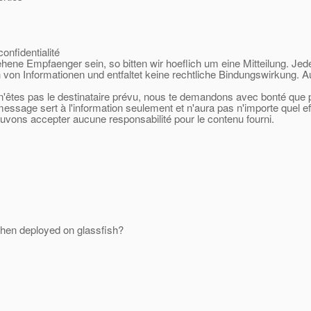
onfidentialité
sehene Empfaenger sein, so bitten wir hoeflich um eine Mitteilung. Jed
 von Informationen und entfaltet keine rechtliche Bindungswirkung. A
 n'êtes pas le destinataire prévu, nous te demandons avec bonté que po
 message sert à l'information seulement et n'aura pas n'importe quel e
ouvons accepter aucune responsabilité pour le contenu fourni.
hen deployed on glassfish?