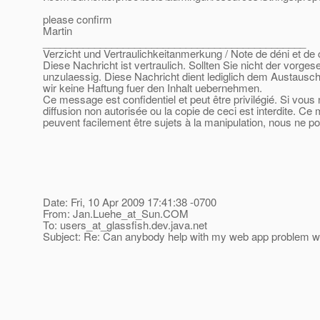
please confirm
Martin
______________________________________________
Verzicht und Vertraulichkeitanmerkung / Note de déni et de c
Diese Nachricht ist vertraulich. Sollten Sie nicht der vorge
unzulaessig. Diese Nachricht dient lediglich dem Austausch
wir keine Haftung fuer den Inhalt uebernehmen.
Ce message est confidentiel et peut être privilégié. Si vous
diffusion non autorisée ou la copie de ceci est interdite. Ce
peuvent facilement être sujets à la manipulation, nous ne p
Date: Fri, 10 Apr 2009 17:41:38 -0700
From: Jan.Luehe_at_Sun.
COM
To: users_at_glassfish.
dev.java.net
Subject: Re: Can anybody help with my web app problem w