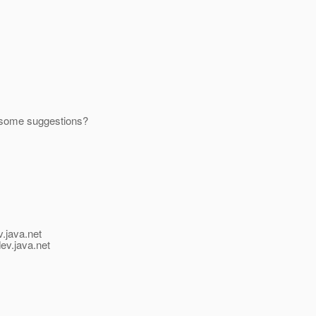
 some suggestions?
v.java.net
ev.java.net