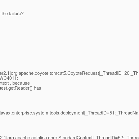
the failure?
r2.1|org.apache.coyote.tomcat5.CoyoteRequest|_ThreadID=20;_T
PWC4011:
ntext , because
uest.getReader() has
|javax.enterprise.system.tools.deployment|_ThreadID=51;_ThreadN
2.1|org.apache.catalina.core.StandardContext|_ThreadID=52;_Thr