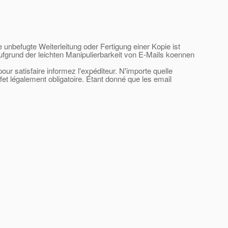
e unbefugte Weiterleitung oder Fertigung einer Kopie ist
ufgrund der leichten Manipulierbarkeit von E-Mails koennen
ur satisfaire informez l'expéditeur. N'importe quelle
ffet légalement obligatoire. Étant donné que les email