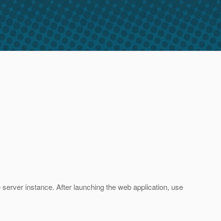
e server instance. After launching the web application, use