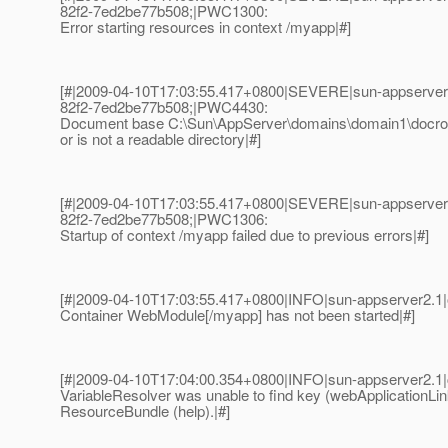
82f2-7ed2be77b508;|PWC1300:
Error starting resources in context /myapp|#]
[#|2009-04-10T17:03:55.417+0800|SEVERE|sun-appserver
82f2-7ed2be77b508;|PWC4430:
Document base C:\Sun\AppServer\domains\domain1\docroo
or is not a readable directory|#]
[#|2009-04-10T17:03:55.417+0800|SEVERE|sun-appserver
82f2-7ed2be77b508;|PWC1306:
Startup of context /myapp failed due to previous errors|#]
[#|2009-04-10T17:03:55.417+0800|INFO|sun-appserver2.1
Container WebModule[/myapp] has not been started|#]
[#|2009-04-10T17:04:00.354+0800|INFO|sun-appserver2.1
VariableResolver was unable to find key (webApplicationLin
ResourceBundle (help).|#]