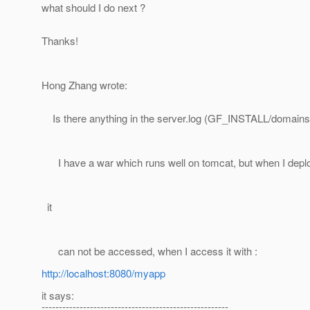
what should I do next ?
Thanks!
Hong Zhang wrote:
Is there anything in the server.log (GF_INSTALL/domains
I have a war which runs well on tomcat, but when I deploy
it
can not be accessed, when I access it with :
http://localhost:8080/myapp
it says:
------------------------------------------------------