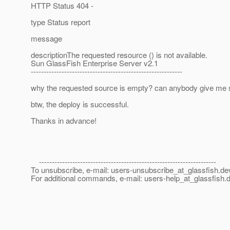
HTTP Status 404 -
type Status report
message
descriptionThe requested resource () is not available.
Sun GlassFish Enterprise Server v2.1
-----------------------------------------------------------
why the requested source is empty? can anybody give me
btw, the deploy is successful.
Thanks in advance!
---------------------------------------------------------------------
To unsubscribe, e-mail: users-unsubscribe_at_glassfish.
de
For additional commands, e-mail: users-help_at_glassfish.
d