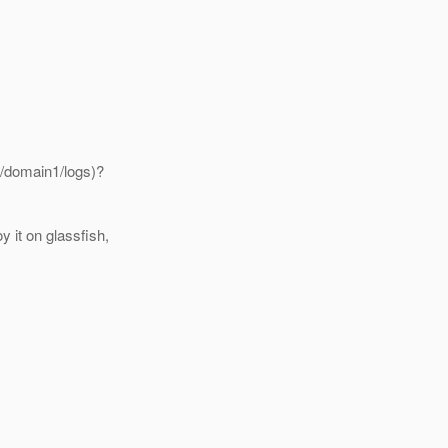
/domain1/logs)?
 it on glassfish,