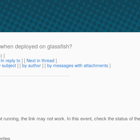
when deployed on glassfish?
m
) ]
[
In reply to
]
[
Next in thread
]
 subject
] [
by author
] [
by messages with attachments
]
 running, the link may not work. In this event, check the status of th
erties