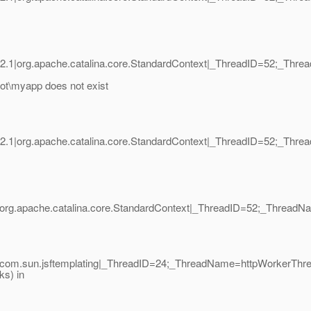
2.1|org.apache.catalina.core.StandardContext|_ThreadID=52;_Thr
t\myapp does not exist
2.1|org.apache.catalina.core.StandardContext|_ThreadID=52;_Thr
|org.apache.catalina.core.StandardContext|_ThreadID=52;_Threa
|com.sun.jsftemplating|_ThreadID=24;_ThreadName=httpWorkerThr
ks) in