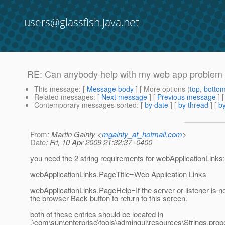
users@glassfish.java.net
RE: Can anybody help with my web app problem 
This message
: [
Message body
] [ More options (
top
,
botto
Related messages
:
[
Next message
] [
Previous message
] 
Contemporary messages sorted
: [
by date
] [
by thread
] [
by
From
: Martin Gainty <
mgainty_at_hotmail.com
>
Date
: Fri, 10 Apr 2009 21:32:37 -0400
you need the 2 string requirements for webApplicationLinks:
webApplicationLinks.PageTitle=Web Application Links
webApplicationLinks.PageHelp=If the server or listener is not
the browser Back button to return to this screen.
both of these entries should be located in
.\com\sun\enterprise\tools\admingui\resources\Strings.prop