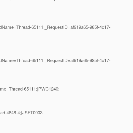
eadName=Thread-65111;_RequestID=af919a65-985f-4c17-
eadName=Thread-65111;_RequestID=af919a65-985f-4c17-
dName=Thread-65111;|PWC1240:
ead-4848-4;|JSFT0003: