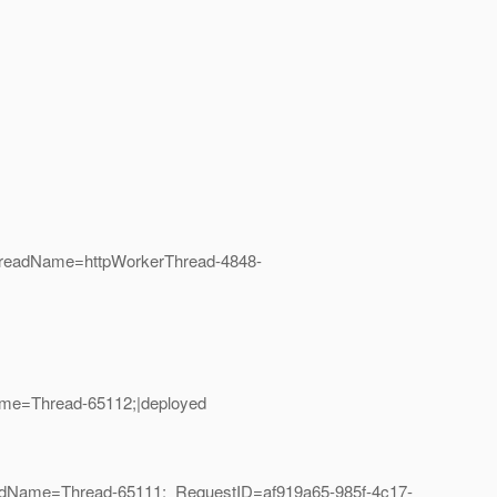
hreadName=httpWorkerThread-4848-
ame=Thread-65112;|deployed
eadName=Thread-65111;_RequestID=af919a65-985f-4c17-