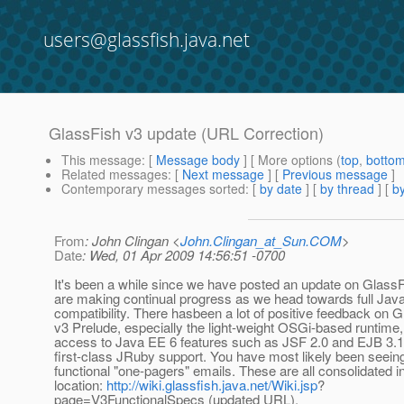
users@glassfish.java.net
GlassFish v3 update (URL Correction)
This message
: [
Message body
] [ More options (
top
,
botto
Related messages
:
[
Next message
] [
Previous message
]
Contemporary messages sorted
: [
by date
] [
by thread
] [
by
From
: John Clingan <
John.Clingan_at_Sun.COM
>
Date
: Wed, 01 Apr 2009 14:56:51 -0700
It's been a while since we have posted an update on Glass
are making continual progress as we head towards full Jav
compatibility. There hasbeen a lot of positive feedback on 
v3 Prelude, especially the light-weight OSGi-based runtime,
access to Java EE 6 features such as JSF 2.0 and EJB 3.1 
first-class JRuby support. You have most likely been seeing 
functional "one-pagers" emails. These are all consolidated i
location:
http://wiki.glassfish.java.net/Wiki.jsp
?
page=V3FunctionalSpecs (updated URL).