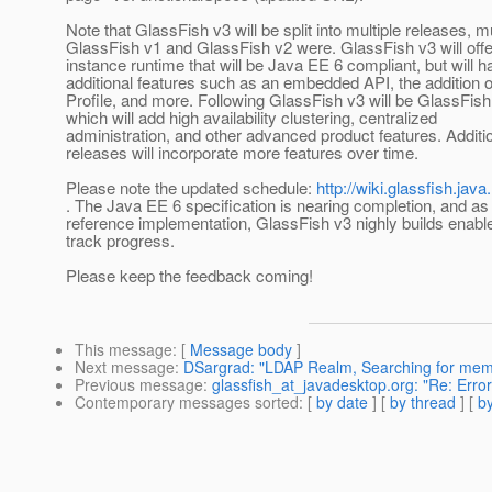
Note that GlassFish v3 will be split into multiple releases, m
GlassFish v1 and GlassFish v2 were. GlassFish v3 will offer
instance runtime that will be Java EE 6 compliant, but will h
additional features such as an embedded API, the addition 
Profile, and more. Following GlassFish v3 will be GlassFish
which will add high availability clustering, centralized
administration, and other advanced product features. Additio
releases will incorporate more features over time.
Please note the updated schedule:
http://wiki.glassfish.j
. The Java EE 6 specification is nearing completion, and as
reference implementation, GlassFish v3 nighly builds enabl
track progress.
Please keep the feedback coming!
This message
: [
Message body
]
Next message
:
DSargrad: "LDAP Realm, Searching for memb
Previous message
:
glassfish_at_javadesktop.org: "Re: Err
Contemporary messages sorted
: [
by date
] [
by thread
] [
by