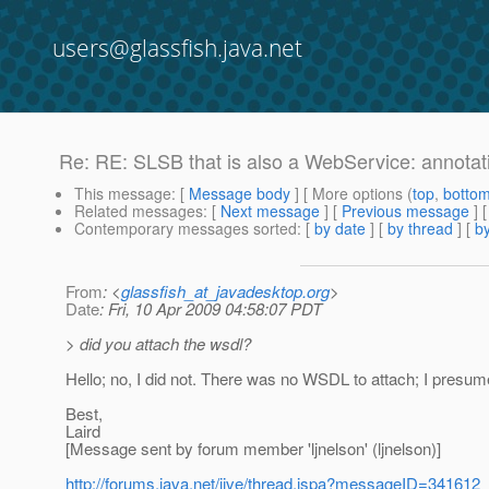
users@glassfish.java.net
Re: RE: SLSB that is also a WebService: annotat
This message
: [
Message body
] [ More options (
top
,
botto
Related messages
:
[
Next message
] [
Previous message
] 
Contemporary messages sorted
: [
by date
] [
by thread
] [
by
From
: <
glassfish_at_javadesktop.org
>
Date
: Fri, 10 Apr 2009 04:58:07 PDT
> did you attach the wsdl?
Hello; no, I did not. There was no WSDL to attach; I presume
Best,
Laird
[Message sent by forum member 'ljnelson' (ljnelson)]
http://forums.java.net/jive/thread.jspa?messageID=341612