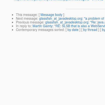
This message
: [
Message body
]
Next message
:
glassfish_at_javadesktop.org: "a problem of
Previous message
:
glassfish_at_javadesktop.org: "Re: j
In reply to
:
Martin Gainty: "RE: SLSB that is also a WebServi
Contemporary messages sorted
: [
by date
] [
by thread
] [
by