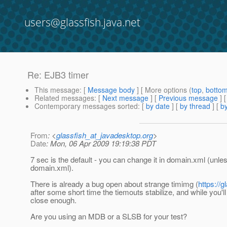
users@glassfish.java.net
Re: EJB3 timer
This message
: [
Message body
] [ More options (
top
,
botto
Related messages
:
[
Next message
] [
Previous message
] 
Contemporary messages sorted
: [
by date
] [
by thread
] [
by
From
: <
glassfish_at_javadesktop.org
>
Date
: Mon, 06 Apr 2009 19:19:38 PDT
7 sec is the default - you can change it in domain.xml (unless
domain.xml).
There is already a bug open about strange timimg (
https://
after some short time the tiemouts stabilize, and while you'
close enough.
Are you using an MDB or a SLSB for your test?