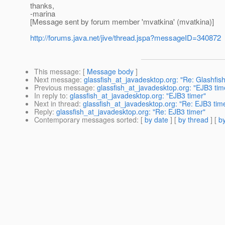
thanks,
-marina
[Message sent by forum member 'mvatkina' (mvatkina)]
http://forums.java.net/jive/thread.jspa?messageID=340872
This message
: [
Message body
]
Next message
:
glassfish_at_javadesktop.org: "Re: Glashfish
Previous message
:
glassfish_at_javadesktop.org: "EJB3 tim
In reply to
:
glassfish_at_javadesktop.org: "EJB3 timer"
Next in thread
:
glassfish_at_javadesktop.org: "Re: EJB3 tim
Reply
:
glassfish_at_javadesktop.org: "Re: EJB3 timer"
Contemporary messages sorted
: [
by date
] [
by thread
] [
by