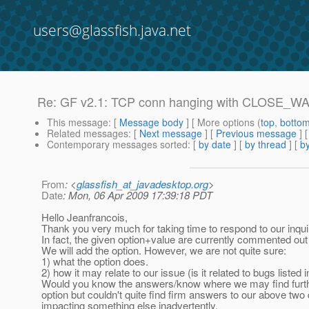
users@glassfish.java.net
Re: GF v2.1: TCP conn hanging with CLOSE_WA
This message
: [
Message body
] [ More options (
top
,
botto
Related messages
:
[
Next message
] [
Previous message
] 
Contemporary messages sorted
: [
by date
] [
by thread
] [
by
From
: <
glassfish_at_javadesktop.org
>
Date
: Mon, 06 Apr 2009 17:39:18 PDT
Hello Jeanfrancois,
Thank you very much for taking time to respond to our inqui
In fact, the given option+value are currently commented out
We will add the option. However, we are not quite sure:
1) what the option does.
2) how it may relate to our issue (is it related to bugs listed 
Would you know the answers/know where we may find furth
option but couldn't quite find firm answers to our above two
impacting something else inadvertently.