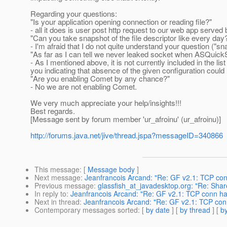
Regarding your questions:
"Is your application opening connection or reading file?"
- all it does is user post http request to our web app serve
"Can you take snapshot of the file descriptor like every day
- I'm afraid that I do not quite understand your question ("s
"As far as I can tell we never leaked socket when ASQuickSt
- As I mentioned above, it is not currently included in the lis
you indicating that absence of the given configuration could
"Are you enabling Comet by any chance?"
- No we are not enabling Comet.
We very much appreciate your help/insights!!!
Best regards.
[Message sent by forum member 'ur_afroinu' (ur_afroinu)]
http://forums.java.net/jive/thread.jspa?messageID=340866
This message
: [
Message body
]
Next message
:
Jeanfrancois Arcand: "Re: GF v2.1: TCP c
Previous message
:
glassfish_at_javadesktop.org: "Re: Share
In reply to
:
Jeanfrancois Arcand: "Re: GF v2.1: TCP conn 
Next in thread
:
Jeanfrancois Arcand: "Re: GF v2.1: TCP c
Contemporary messages sorted
: [
by date
] [
by thread
] [
by