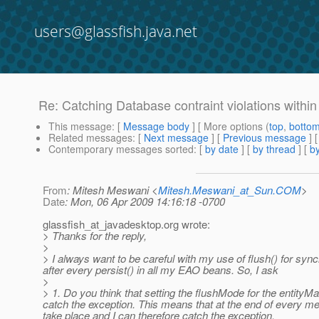
users@glassfish.java.net
Re: Catching Database contraint violations withi
This message
: [
Message body
] [ More options (
top
,
botto
Related messages
:
[
Next message
] [
Previous message
] 
Contemporary messages sorted
: [
by date
] [
by thread
] [
by
From
: Mitesh Meswani <
Mitesh.Meswani_at_Sun.COM
>
Date
: Mon, 06 Apr 2009 14:16:18 -0700
glassfish_at_javadesktop.
org wrote:
> Thanks for the reply,
>
> I always want to be careful with my use of flush() for synch
after every persist() in all my EAO beans. So, I ask
>
> 1. Do you think that setting the flushMode for the entit
catch the exception. This means that at the end of every 
take place and I can therefore catch the exception.