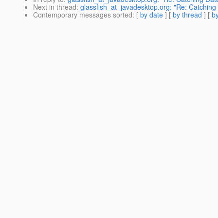
Next in thread
:
glassfish_at_javadesktop.org: "Re: Catching 
Contemporary messages sorted
: [
by date
] [
by thread
] [
by