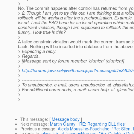
>
No. The commit happens after control has returned from yo
> 2. Though I am yet to try this out, I am thinking that a rol
rollback will be working after the synchronization. Example, I
insert, I call the EAO bean for an insert operation which make
constraint violation, though I am supposed to rollback the enti
flush(). How true is this?
>
A failed constrain violation would mark the current transaction
back. Nothing will be inserted into database from the above
> Expecting a reply.
> Regards.
> [Message sent by forum member 'okmich' (okmich)]
>
>
http://forums.java.net/jive/thread.jspa?messageID=34057
>
> ---------------------------------------------------------------------
> To unsubscribe, e-mail: users-unsubscribe_at_glassfish.
> For additional commands, e-mail: users-help_at_glassfish
>
>
This message
: [
Message body
]
Next message
:
Martin Gainty: "RE: Regarding DLL files"
Previous message
:
Alexis Moussine-Pouchkine: "Re: Silent In
In reply to
:
glassfish_at_javadesktop.org: "Re: Catching Data