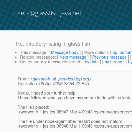
users@glassfish.java.net
Re: directory listing in glass fish
This message
: [
Message body
] [ More options (
top
,
botto
Related messages
:
[
Next message
] [
Previous message
] 
Contemporary messages sorted
: [
by date
] [
by thread
] [
by
From
: <
glassfish_at_javadesktop.org
>
Date
: Sun, 05 Apr 2009 22:54:42 PDT
Kedar, I need your further help
I have followed what you have asked me to do with no luck.
The file I placed:
-rwxrwxr-x 1 jes jes 36947 Mar 4 09:43 /opt/sun/appserver
The file under node-agent after restart does not match:
-rwxrwxr-x 1 jes jes 36948 Mar 1 09:43 /opt/sun/appserver/