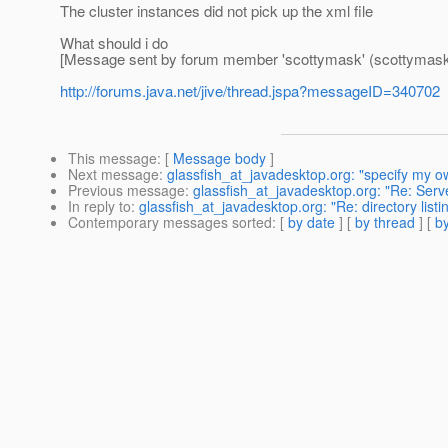
The cluster instances did not pick up the xml file
What should i do
[Message sent by forum member 'scottymask' (scottymask
http://forums.java.net/jive/thread.jspa?messageID=340702
This message
: [
Message body
]
Next message
:
glassfish_at_javadesktop.org: "specify my o
Previous message
:
glassfish_at_javadesktop.org: "Re: Serve
In reply to
:
glassfish_at_javadesktop.org: "Re: directory listin
Contemporary messages sorted
: [
by date
] [
by thread
] [
by