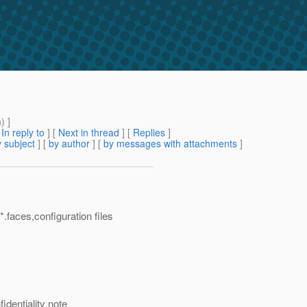
m
) ]
[
In reply to
]
[
Next in thread
] [
Replies
]
 subject
] [
by author
] [
by messages with attachments
]
.faces,configuration files
identiality note