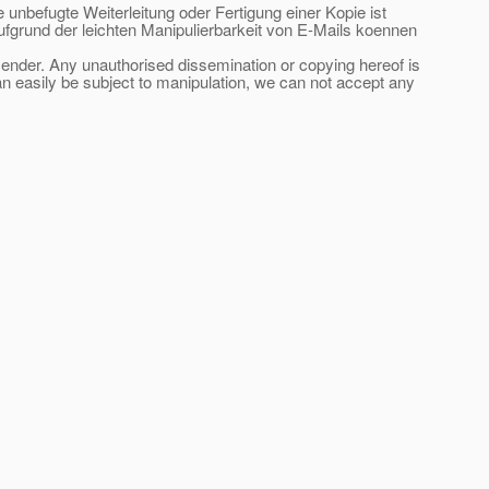
e unbefugte Weiterleitung oder Fertigung einer Kopie ist
ufgrund der leichten Manipulierbarkeit von E-Mails koennen
 sender. Any unauthorised dissemination or copying hereof is
an easily be subject to manipulation, we can not accept any