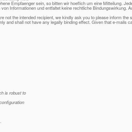
sehene Empfaenger sein, so bitten wir hoeflich um eine Mitteilung. Jed
 von Informationen und entfaltet keine rechtliche Bindungswirkung. A
re not the intended recipient, we kindly ask you to please inform the
ly and shall not have any legally binding effect. Given that e-mails c
h is robust to
/configuration
.