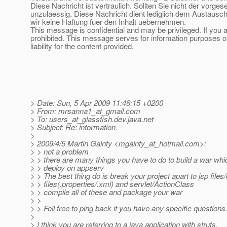
Diese Nachricht ist vertraulich. Sollten Sie nicht der vorge
unzulaessig. Diese Nachricht dient lediglich dem Austausch
wir keine Haftung fuer den Inhalt uebernehmen.
This message is confidential and may be privileged. If you a
prohibited. This message serves for information purposes on
liability for the content provided.
> Date: Sun, 5 Apr 2009 11:46:15 +0200
> From: mrsanna1_at_gmail.
com
> To: users_at_glassfish.
dev.java.net
> Subject: Re: information.
>
> 2009/4/5 Martin Gainty <mgainty_at_hotmail.
com>:
> > not a problem
> > there are many things you have to do to build a war whic
> > deploy on appserv
> > The best thing do is break your project apart to jsp files
> > files(.properties/.xml) and servlet/ActionClass
> > compile all of these and package your war
> >
> > Fell free to ping back if you have any specific questions.
>
> I think you are referring to a java application with struts.