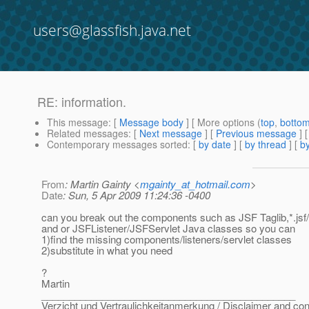
users@glassfish.java.net
RE: information.
This message
: [
Message body
] [ More options (
top
,
botto
Related messages
:
[
Next message
] [
Previous message
] 
Contemporary messages sorted
: [
by date
] [
by thread
] [
by
From
: Martin Gainty <
mgainty_at_hotmail.com
>
Date
: Sun, 5 Apr 2009 11:24:36 -0400
can you break out the components such as JSF Taglib,*.jsf/*
and or JSFListener/JSFServlet Java classes so you can
1)find the missing components/listeners/servlet classes
2)substitute in what you need
?
Martin
______________________________________________
Verzicht und Vertraulichkeitanmerkung / Disclaimer and conf