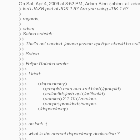
On Sat, Apr 4, 2009 at 8:52 PM, Adam Bien <abien_at_ada
> Isn't JAXB part of JDK 1.6? Are you using JDK 1.5?
>
> regards,
>
> adam
> Sahoo schrieb:
>>
>> That's not needed. javaee.javaee-api:5:jar should be suffi
>>
>> Sahoo
>>
>> Felipe Gaúcho wrote:
>>>
>>> I tried:
>>>
>>> <dependency>
>>> <groupId>com.sun.xml.bind</groupId>
>>> <artifactId>jaxb-api</artifactId>
>>> <version>2.1.10</version>
>>> <scope>provided</scope>
>>> </dependency>
>>>
>>>
>>> no luck :(
>>>
>>> what is the correct dependency declaration ?
>>>