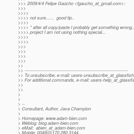
>>> 2009/4/4 Felipe Gaúcho <fgaucho_at_gmail.
com>:
>>>
>>>>
>>>> not sure....... good tip..
>>>>
>>>> * after all copy/paste I probably get something wrong..
>>>> project I am not using nothing special...
>>>>
>>>>
>>>
>>>
>>>
>>>
>>
>> ---------------------------------------------------------------------
>> To unsubscribe, e-mail: users-unsubscribe_at_glassfish
>> For additional commands, e-mail: users-help_at_glassfi
>>
>>
>
>
> --
> Consultant, Author, Java Champion
>
> Homepage: www.adam-bien.com
> Weblog: blog.adam-bien.com
> eMail: abien_at_adam-bien.
com
> Mobile: 0049(0)170 280 3144