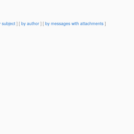
 subject
] [
by author
] [
by messages with attachments
]