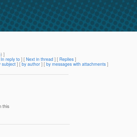
m
) ]
[
In reply to
]
[
Next in thread
] [
Replies
]
 subject
] [
by author
] [
by messages with attachments
]
 this