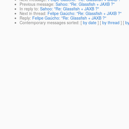
Previous message
:
Sahoo: "Re: Glassfish + JAXB ?"
In reply to
:
Sahoo: "Re: Glassfish + JAXB ?"
Next in thread
:
Felipe Gaúcho: "Re: Glassfish + JAXB ?"
Reply
:
Felipe Gaúcho: "Re: Glassfish + JAXB ?"
Contemporary messages sorted
: [
by date
] [
by thread
] [
by