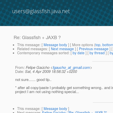
users@glassfish.java.net
Re: Glassfish + JAXB ?
This message
: [
Message body
] [ More options (
top
,
botto
Related messages
:
[
Next message
] [
Previous message
] 
Contemporary messages sorted
: [
by date
] [
by thread
] [
by
From
: Felipe Gaúcho <
fgaucho_at_gmail.com
>
Date
: Sat, 4 Apr 2009 18:58:32 +0200
not sure....... good tip..
* after all copy/paste I probably get something wrong.. and in
project I am not using nothing special...
This message
: [
Message body
]
Next message
:
Felipe Gaúcho: "Re: Glassfish + JAXB ?"