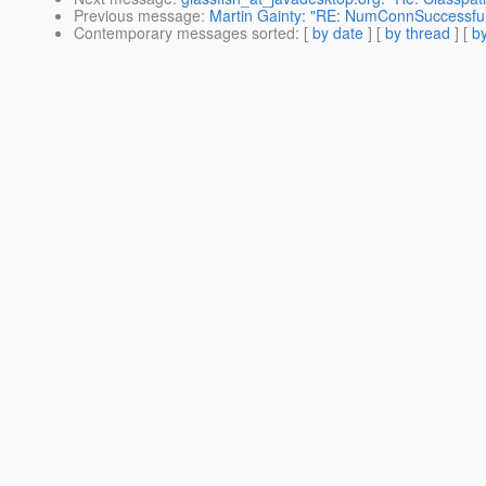
Previous message
:
Martin Gainty: "RE: NumConnSuccessf
Contemporary messages sorted
: [
by date
] [
by thread
] [
by