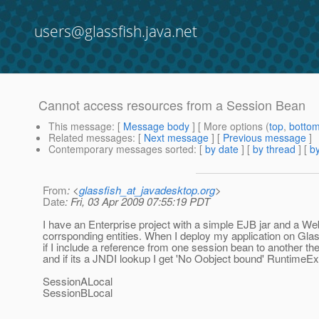
users@glassfish.java.net
Cannot access resources from a Session Bean
This message
: [
Message body
] [ More options (
top
,
botto
Related messages
:
[
Next message
] [
Previous message
]
Contemporary messages sorted
: [
by date
] [
by thread
] [
by
From
: <
glassfish_at_javadesktop.org
>
Date
: Fri, 03 Apr 2009 07:55:19 PDT
I have an Enterprise project with a simple EJB jar and a We
corrsponding entities. When I deploy my application on Glas
if I include a reference from one session bean to another then 
and if its a JNDI lookup I get 'No Oobject bound' RuntimeEx
SessionALocal
SessionBLocal