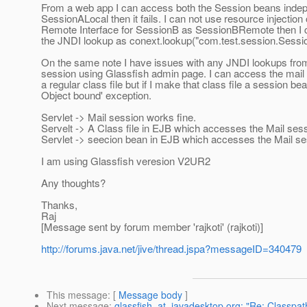
From a web app I can access both the Session beans indepen
SessionALocal then it fails. I can not use resource injection 
Remote Interface for SessionB as SessionBRemote then I can
the JNDI lookup as conext.lookup("com.test.session.Ses
On the same note I have issues with any JNDI lookups from
session using Glassfish admin page. I can access the mail 
a regular class file but if I make that class file a session be
Object bound' exception.
Servlet -> Mail session works fine.
Servelt -> A Class file in EJB which accesses the Mail sess
Servlet -> seecion bean in EJB which accesses the Mail se
I am using Glassfish veresion V2UR2
Any thoughts?
Thanks,
Raj
[Message sent by forum member 'rajkoti' (rajkoti)]
http://forums.java.net/jive/thread.jspa?messageID=340479
This message
: [
Message body
]
Next message
:
glassfish_at_javadesktop.org: "Re: Classpat