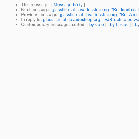
This message
: [
Message body
]
Next message
:
glassfish_at_javadesktop.org: "Re: loadbala
Previous message
:
glassfish_at_javadesktop.org: "Re: Acc
In reply to
:
glassfish_at_javadesktop.org: "EJB lookup betwee
Contemporary messages sorted
: [
by date
] [
by thread
] [
by