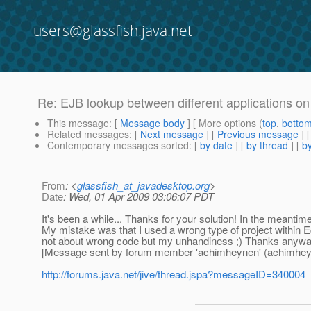
users@glassfish.java.net
Re: EJB lookup between different applications o
This message
: [
Message body
] [ More options (
top
,
botto
Related messages
:
[
Next message
] [
Previous message
] 
Contemporary messages sorted
: [
by date
] [
by thread
] [
by
From
: <
glassfish_at_javadesktop.org
>
Date
: Wed, 01 Apr 2009 03:06:07 PDT
It's been a while... Thanks for your solution! In the meantim
My mistake was that I used a wrong type of project within E
not about wrong code but my unhandiness ;) Thanks anywa
[Message sent by forum member 'achimheynen' (achimhey
http://forums.java.net/jive/thread.jspa?messageID=340004