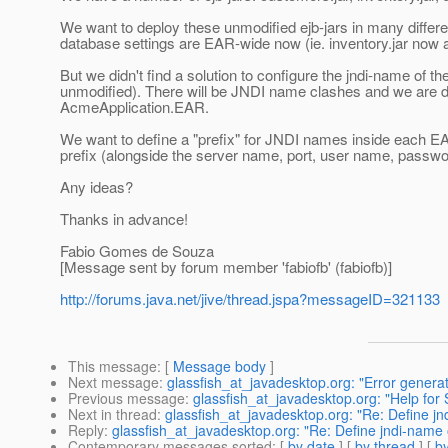
We want to deploy these unmodified ejb-jars in many diffe
database settings are EAR-wide now (ie. inventory.jar now
But we didn't find a solution to configure the jndi-name of 
unmodified). There will be JNDI name clashes and we are do
AcmeApplication.EAR.
We want to define a "prefix" for JNDI names inside each EAR. 
prefix (alongside the server name, port, user name, password
Any ideas?
Thanks in advance!
Fabio Gomes de Souza
[Message sent by forum member 'fabiofb' (fabiofb)]
http://forums.java.net/jive/thread.jspa?messageID=321133
This message
: [
Message body
]
Next message
:
glassfish_at_javadesktop.org: "Error generat
Previous message
:
glassfish_at_javadesktop.org: "Help fo
Next in thread
:
glassfish_at_javadesktop.org: "Re: Define jnd
Reply
:
glassfish_at_javadesktop.org: "Re: Define jndi-name o
Contemporary messages sorted
: [
by date
] [
by thread
] [
by