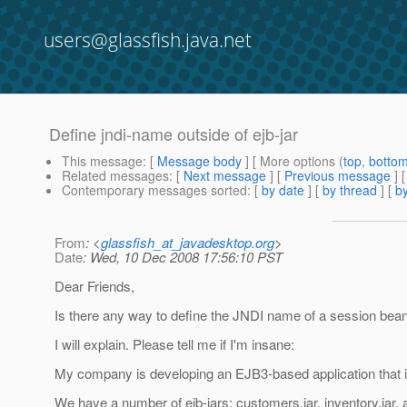
users@glassfish.java.net
Define jndi-name outside of ejb-jar
This message
: [
Message body
] [ More options (
top
,
botto
Related messages
:
[
Next message
] [
Previous message
]
Contemporary messages sorted
: [
by date
] [
by thread
] [
by
From
: <
glassfish_at_javadesktop.org
>
Date
: Wed, 10 Dec 2008 17:56:10 PST
Dear Friends,
Is there any way to define the JNDI name of a session bean 
I will explain. Please tell me if I'm insane:
My company is developing an EJB3-based application that is
We have a number of ejb-jars: customers.jar, inventory.jar, a