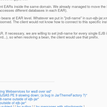
rent EARs inside the same domain. We already managed to move the Pe
 accesses different databases in each EAR).
the beans at EAR level. Whatever we put in "jndi-name" in sun-ejb-jar.
omed. The client would not know how to connect to this specific ins
If necessary, we are willing to set jndi-name for every single EJB ins
...), so when resolving a bean, the client would use that prefix.
ing Webservices for wsdl over ssl"
r SJSAS PE 9 slowing down; (a bug in JarThemeFactory ?)"
i-name outside of ejb-jar"
utside of ejb-jar"
 subject
] [
by author
] [
by messages with attachments
]