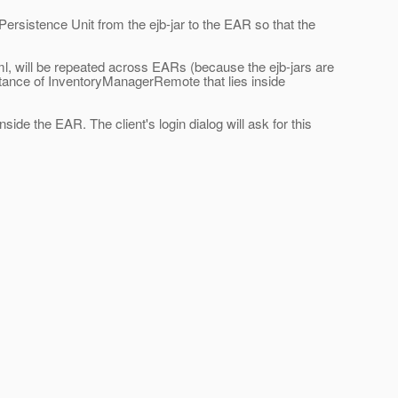
rsistence Unit from the ejb-jar to the EAR so that the
xml, will be repeated across EARs (because the ejb-jars are
tance of InventoryManagerRemote that lies inside
ide the EAR. The client's login dialog will ask for this