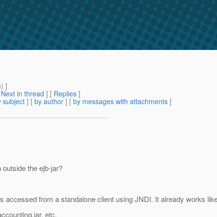
m
) ]
[
Next in thread
] [
Replies
]
 subject
] [
by author
] [
by messages with attachments
]
outside the ejb-jar?
 accessed from a standalone client using JNDI. It already works lik
ccounting.jar, etc.