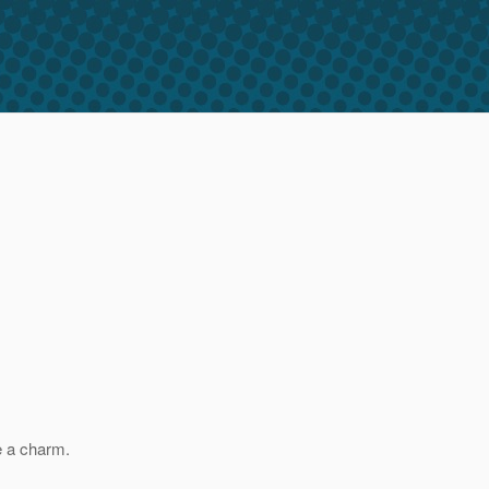
e a charm.