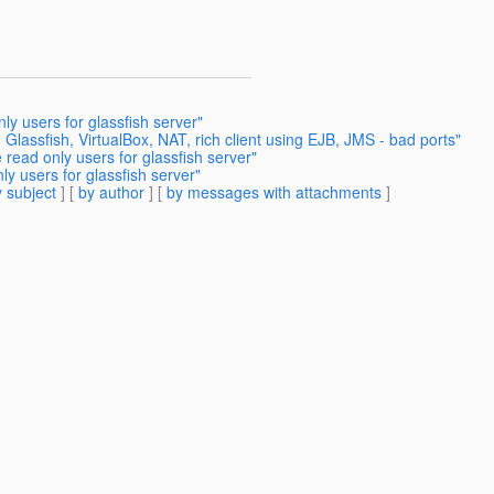
y users for glassfish server"
lassfish, VirtualBox, NAT, rich client using EJB, JMS - bad ports"
read only users for glassfish server"
y users for glassfish server"
 subject
] [
by author
] [
by messages with attachments
]