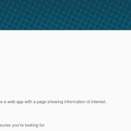
te a web app with a page showing information of interest.
ures you're looking for.