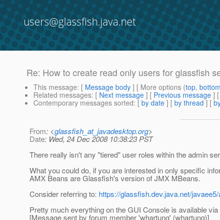
users@glassfish.java.net
Re: How to create read only users for glassfish s
This message
: [
Message body
] [ More options (
top
,
botto
Related messages
:
[
Next message
] [
Previous message
] 
Contemporary messages sorted
: [
by date
] [
by thread
] [
by
From
: <
glassfish_at_javadesktop.org
>
Date
: Wed, 24 Dec 2008 10:38:23 PST
There really isn't any "tiered" user roles within the admin se
What you could do, if you are interested in only specific in
AMX Beans are Glassfish's version of JMX MBeans.
Consider referring to:
https://glassfish.dev.java.net/javae
Pretty much everything on the GUI Console is available via 
[Message sent by forum member 'whartung' (whartung)]