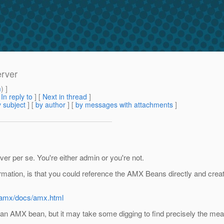
erver
m
) ]
[
In reply to
]
[
Next in thread
]
 subject
] [
by author
] [
by messages with attachments
]
rver per se. You're either admin or you're not.
formation, is that you could reference the AMX Beans directly and crea
e5/amx/docs/amx.html
an AMX bean, but it may take some digging to find precisely the meas