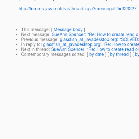
http://forums.java.net/jive/thread.jspa?messageID=323227
This message
: [
Message body
]
Next message
:
SueAnn Spencer: "Re: How to create read onl
Previous message
:
glassfish_at_javadesktop.org: "SOLVED: G
In reply to
:
glassfish_at_javadesktop.org: "Re: How to create 
Next in thread
:
SueAnn Spencer: "Re: How to create read onl
Contemporary messages sorted
: [
by date
] [
by thread
] [
by