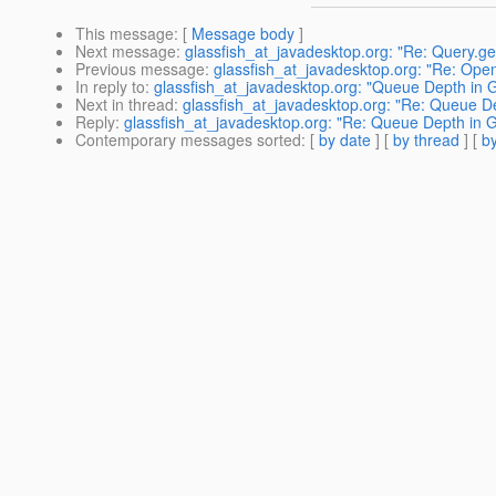
This message
: [
Message body
]
Next message
:
glassfish_at_javadesktop.org: "Re: Query.ge
Previous message
:
glassfish_at_javadesktop.org: "Re: Ope
In reply to
:
glassfish_at_javadesktop.org: "Queue Depth in G
Next in thread
:
glassfish_at_javadesktop.org: "Re: Queue De
Reply
:
glassfish_at_javadesktop.org: "Re: Queue Depth in G
Contemporary messages sorted
: [
by date
] [
by thread
] [
by