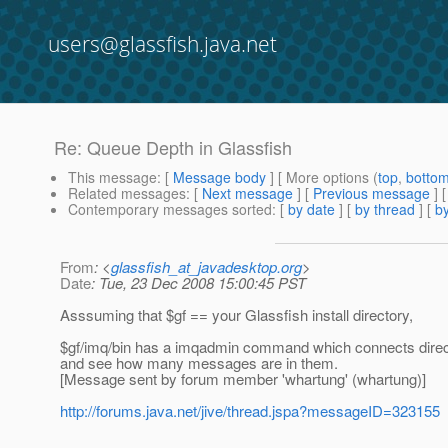
users@glassfish.java.net
Re: Queue Depth in Glassfish
This message
: [
Message body
] [ More options (
top
,
botto
Related messages
:
[
Next message
] [
Previous message
] 
Contemporary messages sorted
: [
by date
] [
by thread
] [
by
From
: <
glassfish_at_javadesktop.org
>
Date
: Tue, 23 Dec 2008 15:00:45 PST
Asssuming that $gf == your Glassfish install directory,
$gf/imq/bin has a imqadmin command which connects direct
and see how many messages are in them.
[Message sent by forum member 'whartung' (whartung)]
http://forums.java.net/jive/thread.jspa?messageID=323155