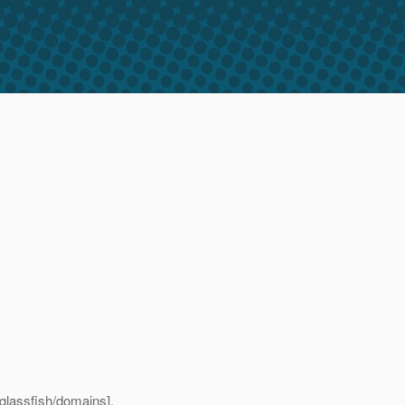
/glassfish/domains].