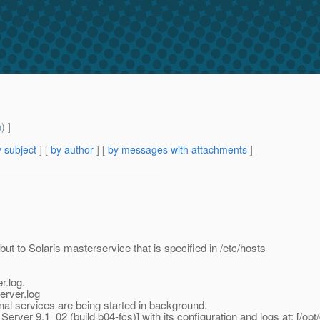
m
) ]
 subject
] [
by author
] [
by messages with attachments
]
but to Solaris masterservice that is specified in /etc/hosts
r.log.
erver.log
nal services are being started in background.
ver 9.1_02 (build b04-fcs)] with its configuration and logs at: [/opt