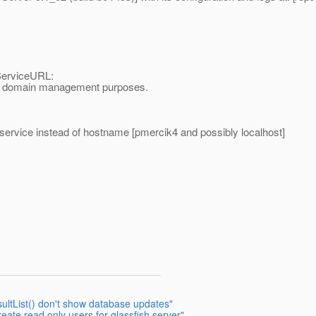
ServiceURL:
 for domain management purposes.
erservice instead of hostname [pmercik4 and possibly localhost]
ultList() don't show database updates"
eate read only users for glassfish server"