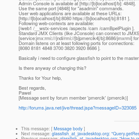
Admin Console is available at [http://[b]localhost[/b]: 4848].
Use the same port [4848] for "asadmin" commands.
User web applications are available at these URLs:
[http://l[b]ocalhost[/b]:8080 https://[b]localhost[/b]:8181 ].
Following web-contexts are available:
[/web1 /__wstx-services /aspects /cam /camBpelPlugin ].
Standard JMX Clients (like JConsole) can connect to JMX
[service:jmx:rmi:///jndi/rmi://[b]pmercik4[/b]:8686/jmxrmi]
Domain listens on at least following ports for connections:
[8080 8181 4848 3700 3820 3920 8686 ].
Basically i need to configure glassfish to point to the mast
Is there anyway of changing this?
Thanks for Your help,
Best regards,
Pawel
[Message sent by forum member 'pmercik' (pmercik)]
http://forums.java.net/jive/thread.jspa?messageID=323085
This message
: [
Message body
]
Next message
:
glassfish_at_javadesktop.org: "Query.getRes
Previous message
:
glassfish_at_javadesktop.org: "How to cr