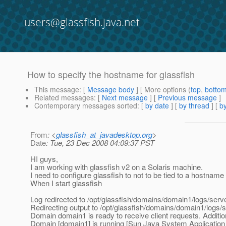
users@glassfish.java.net
How to specify the hostname for glassfish
This message
: [
Message body
] [ More options (
top
,
botto
Related messages
:
[
Next message
] [
Previous message
]
Contemporary messages sorted
: [
by date
] [
by thread
] [
by
From
: <
glassfish_at_javadesktop.org
>
Date
: Tue, 23 Dec 2008 04:09:37 PST
HI guys,
I am working with glassfish v2 on a Solaris machine.
I need to configure glassfish to not to be tied to a hostname 
When I start glassfish
Log redirected to /opt/glassfish/domains/domain1/logs/serve
Redirecting output to /opt/glassfish/domains/domain1/logs/s
Domain domain1 is ready to receive client requests. Additio
Domain [domain1] is running [Sun Java System Application Ser