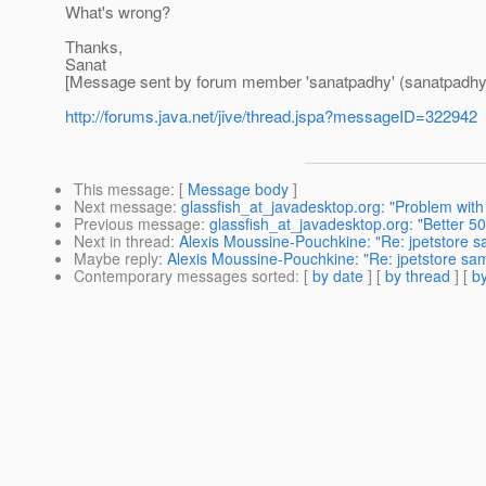
What's wrong?
Thanks,
Sanat
[Message sent by forum member 'sanatpadhy' (sanatpadhy
http://forums.java.net/jive/thread.jspa?messageID=322942
This message
: [
Message body
]
Next message
:
glassfish_at_javadesktop.org: "Problem with
Previous message
:
glassfish_at_javadesktop.org: "Better 5
Next in thread
:
Alexis Moussine-Pouchkine: "Re: jpetstore sa
Maybe reply
:
Alexis Moussine-Pouchkine: "Re: jpetstore sam
Contemporary messages sorted
: [
by date
] [
by thread
] [
by