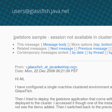
users@glassfish.java.net
jpetstore sample - session not available in clust
This message
: [
Message body
] [ More options (
top
,
botto
Related messages
:
[
Next message
] [
Previous message
]
Contemporary messages sorted
: [
by date
] [
by thread
] [
by
From
: <
glassfish_at_javadesktop.org
>
Date
: Mon, 22 Dec 2008 06:21:09 PST
Hi All,
I have configured a single machine clustered environment an
GlassFish.
Then I tried to deploy the jpetstore application that come with
deployed to the cluster. I accessed it though one of the in
not see the items added. Then I switched back to the previou