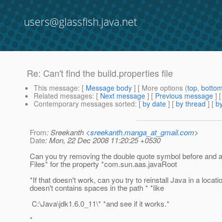
users@glassfish.java.net
Re: Can't find the build.properties file
This message
: [
Message body
] [ More options (
top
,
botto
Related messages
:
[
Next message
] [
Previous message
] 
Contemporary messages sorted
: [
by date
] [
by thread
] [
by
From
: Sreekanth <
sreekanth.manga_at_gmail.com
>
Date
: Mon, 22 Dec 2008 11:20:25 +0530
Can you try removing the double quote symbol before and 
Files* for the property *com.sun.aas.javaRoot
*If that doesn't work, can you try to reinstall Java in a locati
doesn't contains spaces in the path * *like
C:\Java\jdk1.6.0_11\* *and see if it works.*
*