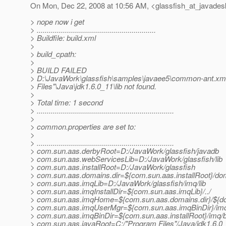
On Mon, Dec 22, 2008 at 10:56 AM, <glassfish_at_javades
> nope now i get
> ...........................................................
> Buildfile: build.xml
>
> build_cpath:
>
> BUILD FAILED
> D:\JavaWork\glassfish\samples\javaee5\common-ant.xml
> Files"\Java\jdk1.6.0_11\lib not found.
>
> Total time: 1 second
> ....................................................................
>
> common.properties are set to:
>
> ....................................................................
> com.sun.aas.derbyRoot=D:/JavaWork/glassfish/javadb
> com.sun.aas.webServicesLib=D:/JavaWork/glassfish/lib
> com.sun.aas.installRoot=D:/JavaWork/glassfish
> com.sun.aas.domains.dir=${com.sun.aas.installRoot}/do
> com.sun.aas.imqLib=D:/JavaWork/glassfish/imq/lib
> com.sun.aas.imqInstallDir=${com.sun.aas.imqLib}/../
> com.sun.aas.imqHome=${com.sun.aas.domains.dir}/${d
> com.sun.aas.imqUserMgr=${com.sun.aas.imqBinDir}/im
> com.sun.aas.imqBinDir=${com.sun.aas.installRoot}/imq/b
> com.sun.aas.javaRoot=C:/"Program Files"/Java/jdk1.6.0