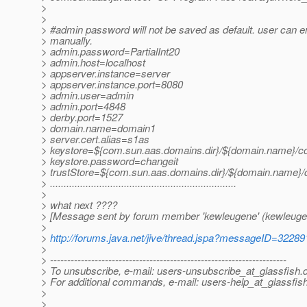
>
>
> #admin password will not be saved as default. user can ent
> manually.
> admin.password=PartialInt20
> admin.host=localhost
> appserver.instance=server
> appserver.instance.port=8080
> admin.user=admin
> admin.port=4848
> derby.port=1527
> domain.name=domain1
> server.cert.alias=s1as
> keystore=${com.sun.aas.domains.dir}/${domain.name}/con
> keystore.password=changeit
> trustStore=${com.sun.aas.domains.dir}/${domain.name}/c
> ....................................................................
>
> what next ????
> [Message sent by forum member 'kewleugene' (kewleuge
>
>
http://forums.java.net/jive/thread.jspa?messageID=32289
>
> ---------------------------------------------------------------------
> To unsubscribe, e-mail: users-unsubscribe_at_glassfish.
> For additional commands, e-mail: users-help_at_glassfish
>
>