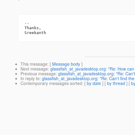
-- 

Thanks,

This message
: [
Message body
]
Next message
:
glassfish_at_javadesktop.org: "Re: How can I
Previous message
:
glassfish_at_javadesktop.org: "Re: Can't f
In reply to
:
glassfish_at_javadesktop.org: "Re: Can't find the b
Contemporary messages sorted
: [
by date
] [
by thread
] [
by