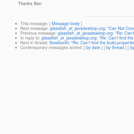
Thanks Ben
This message
: [
Message body
]
Next message
:
glassfish_at_javadesktop.org: "Can Not Co
Previous message
:
glassfish_at_javadesktop.org: "Re: Can't f
In reply to
:
glassfish_at_javadesktop.org: "Re: Can't find the b
Next in thread
:
Sreekanth: "Re: Can't find the build.properties
Contemporary messages sorted
: [
by date
] [
by thread
] [
by