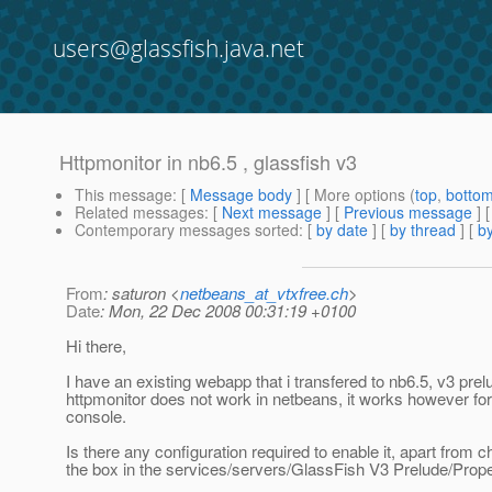
users@glassfish.java.net
Httpmonitor in nb6.5 , glassfish v3
This message
: [
Message body
] [ More options (
top
,
botto
Related messages
:
[
Next message
] [
Previous message
] 
Contemporary messages sorted
: [
by date
] [
by thread
] [
by
From
: saturon <
netbeans_at_vtxfree.ch
>
Date
: Mon, 22 Dec 2008 00:31:19 +0100
Hi there,
I have an existing webapp that i transfered to nb6.5, v3 pre
httpmonitor does not work in netbeans, it works however fo
console.
Is there any configuration required to enable it, apart from 
the box in the services/servers/GlassFish V3 Prelude/Prop