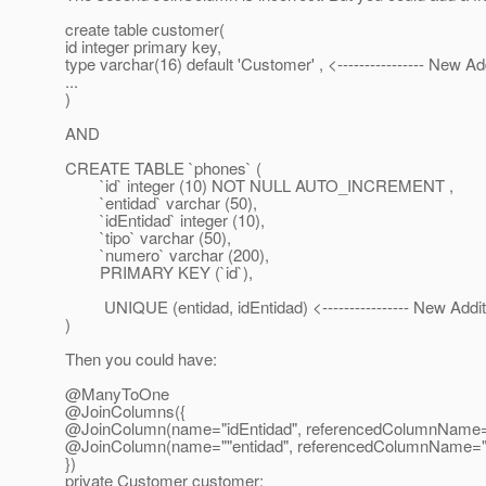
create table customer(
id integer primary key,
type varchar(16) default 'Customer' , <---------------- New Ad
...
)
AND
CREATE TABLE `phones` (
`id` integer (10) NOT NULL AUTO_INCREMENT ,
`entidad` varchar (50),
`idEntidad` integer (10),
`tipo` varchar (50),
`numero` varchar (200),
PRIMARY KEY (`id`),
UNIQUE (entidad, idEntidad) <---------------- New Addit
)
Then you could have:
@ManyToOne
@JoinColumns({
@JoinColumn(name="idEntidad", referencedColumnName=
@JoinColumn(name=""entidad", referencedColumnName=
})
private Customer customer;