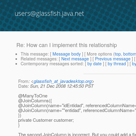
users@glassfish.java.net
Re: How can I implement this relationship
This message
: [
Message body
] [ More options (
top
,
botto
Related messages
:
[
Next message
] [
Previous message
] 
Contemporary messages sorted
: [
by date
] [
by thread
] [
by
From
: <
glassfish_at_javadesktop.org
>
Date
: Sun, 21 Dec 2008 12:45:50 PST
@ManyToOne
@JoinColumns({
@JoinColumn(name="idEntidad", referencedColumnName=
@JoinColumn(name=""entidad", referencedColumnName="ID") 
})
private Customer customer;
}
The second JoinColumn is incorrect. But you could add a fiel