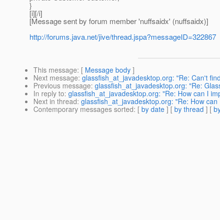
}
[i][/i]
[Message sent by forum member 'nuffsaidx' (nuffsaidx)]
http://forums.java.net/jive/thread.jspa?messageID=322867
This message
: [
Message body
]
Next message
:
glassfish_at_javadesktop.org: "Re: Can't find 
Previous message
:
glassfish_at_javadesktop.org: "Re: Glass
In reply to
:
glassfish_at_javadesktop.org: "Re: How can I imp
Next in thread
:
glassfish_at_javadesktop.org: "Re: How can I
Contemporary messages sorted
: [
by date
] [
by thread
] [
by