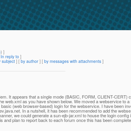
m
) ]
[
In reply to
]
 subject
] [
by author
] [
by messages with attachments
]
lem. It appears that a single mode (BASIC, FORM, CLIENT-CERT) can
 the web.xml as you have shown below. We moved a webservice to a sep
d basic (web browser-based) login for the webservice. I have been invol
ev.java.net. In a nutshell, it has been recommended to add the webserv
s manner, we could generate a sun-ejb-jar.xml to house the login config 
 this and plan to report back to each forum once this has been complete