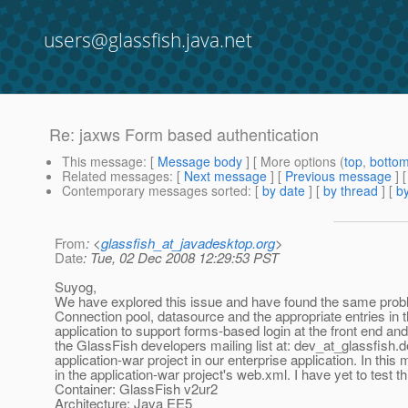
users@glassfish.java.net
Re: jaxws Form based authentication
This message
: [
Message body
] [ More options (
top
,
botto
Related messages
:
[
Next message
] [
Previous message
] 
Contemporary messages sorted
: [
by date
] [
by thread
] [
by
From
: <
glassfish_at_javadesktop.org
>
Date
: Tue, 02 Dec 2008 12:29:53 PST
Suyog,
We have explored this issue and have found the same prob
Connection pool, datasource and the appropriate entries in
application to support forms-based login at the front end an
the GlassFish developers mailing list at: dev_at_glassfish.
d
application-war project in our enterprise application. In thi
in the application-war project's web.xml. I have yet to test
Container: GlassFish v2ur2
Architecture: Java EE5