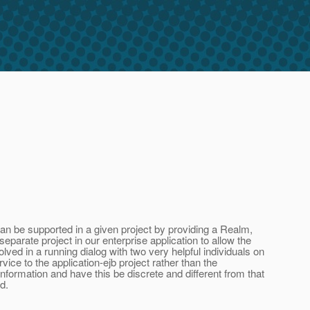
 be supported in a given project by providing a Realm,
arate project in our enterprise application to allow the
ved in a running dialog with two very helpful individuals on
ice to the application-ejb project rather than the
information and have this be discrete and different from that
d.