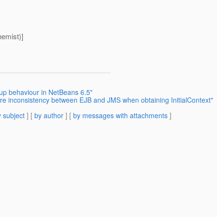
emist)]
tup behaviour in NetBeans 6.5"
rre inconsistency between EJB and JMS when obtaining InitialContext"
 subject
] [
by author
] [
by messages with attachments
]