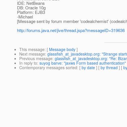
IDE: NetBeans
DB: Oracle 10g
Platform: EJB3
-Michael
[Message sent by forum member 'codealchemist' (codealch
http://forums.java.net/jive/thread.jspa?messageID=319636
This message
: [
Message body
]
Next message
:
glassfish_at_javadesktop.org: "Strange star
Previous message
:
glassfish_at_javadesktop.org: "Re: Biza
In reply to
:
suyog barve: "jaxws Form based authentication"
Contemporary messages sorted
: [
by date
] [
by thread
] [
by