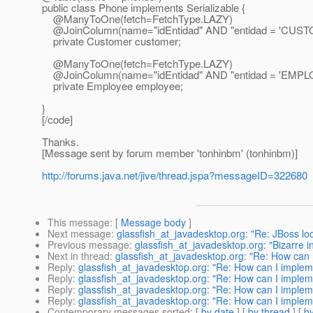
public class Phone implements Serializable {
@ManyToOne(fetch=FetchType.
LAZY)
@JoinColumn(name="idEntidad" AND "entidad = 'CUSTO
private Customer customer;
@ManyToOne(fetch=FetchType.
LAZY)
@JoinColumn(name="idEntidad" AND "entidad = 'EMPLO
private Employee employee;
}
[/code]
Thanks.
[Message sent by forum member 'tonhinbm' (tonhinbm)]
http://forums.java.net/jive/thread.jspa?messageID=322680
This message
: [
Message body
]
Next message
:
glassfish_at_javadesktop.org: "Re: JBoss loo
Previous message
:
glassfish_at_javadesktop.org: "Bizarre 
Next in thread
:
glassfish_at_javadesktop.org: "Re: How can I
Reply
:
glassfish_at_javadesktop.org: "Re: How can I impleme
Reply
:
glassfish_at_javadesktop.org: "Re: How can I impleme
Reply
:
glassfish_at_javadesktop.org: "Re: How can I impleme
Reply
:
glassfish_at_javadesktop.org: "Re: How can I impleme
Contemporary messages sorted
: [
by date
] [
by thread
] [
by