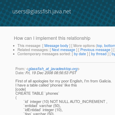
users@glassfish.java.net
How can I implement this relationship
This message
: [
Message body
] [ More options (
top
,
botto
Related messages
:
[
Next message
] [
Previous message
]
Contemporary messages sorted
: [
by date
] [
by thread
] [
by
From
: <
glassfish_at_javadesktop.org
>
Date
: Fri, 19 Dec 2008 08:56:53 PST
First of all apologies for my poor English, I'm from Galicia.
I have a table called 'phones' like this
[code]
CREATE TABLE `phones`
(
`id` integer (10) NOT NULL AUTO_INCREMENT ,
`entidad` varchar (50),
`idEntidad` integer (10),
`tipo` varchar (50),