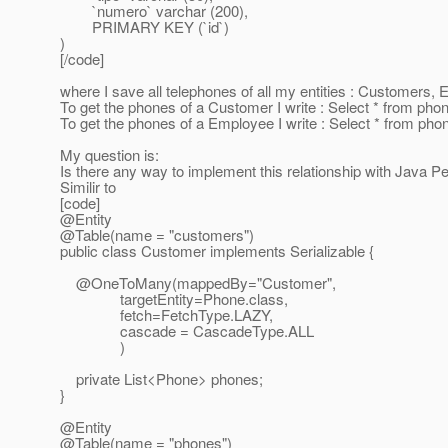
`numero` varchar (200),
PRIMARY KEY (`id`)
)
[/code]
where I save all telephones of all my entities : Customers, 
To get the phones of a Customer I write : Select * from 
To get the phones of a Employee I write : Select * from 
My question is:
Is there any way to implement this relationship with Java P
Similir to
[code]
@Entity
@Table(name = "customers")
public class Customer implements Serializable {
@OneToMany(mappedBy="Customer",
targetEntity=Phone.class,
fetch=FetchType.LAZY,
cascade = CascadeType.ALL
)
private List<Phone> phones;
}
@Entity
@Table(name = "phones")