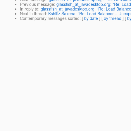
Previous message
:
glassfish_at_javadesktop.org: "Re: Load
In reply to
:
glassfish_at_javadesktop.org: "Re: Load Balance
Next in thread
:
Kshitiz Saxena: "Re: Load Balancer .. Unexp
Contemporary messages sorted
: [
by date
] [
by thread
] [
by