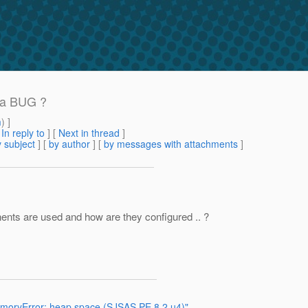
t a BUG ?
m
) ]
[
In reply to
]
[
Next in thread
]
 subject
] [
by author
] [
by messages with attachments
]
nents are used and how are they configured .. ?
emoryError: heap space (SJSAS PE 8.2 u4)"