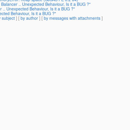
 Balancer .. Unexpected Behaviour, Is it a BUG ?"
r .. Unexpected Behaviour, Is it a BUG ?"
ected Behaviour, Is it a BUG ?"
 subject
] [
by author
] [
by messages with attachments
]