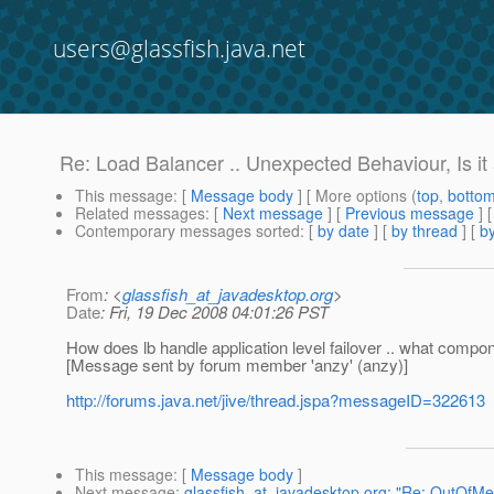
users@glassfish.java.net
Re: Load Balancer .. Unexpected Behaviour, Is i
This message
: [
Message body
] [ More options (
top
,
botto
Related messages
:
[
Next message
] [
Previous message
] 
Contemporary messages sorted
: [
by date
] [
by thread
] [
by
From
: <
glassfish_at_javadesktop.org
>
Date
: Fri, 19 Dec 2008 04:01:26 PST
How does lb handle application level failover .. what compo
[Message sent by forum member 'anzy' (anzy)]
http://forums.java.net/jive/thread.jspa?messageID=322613
This message
: [
Message body
]
Next message
:
glassfish_at_javadesktop.org: "Re: OutOfM