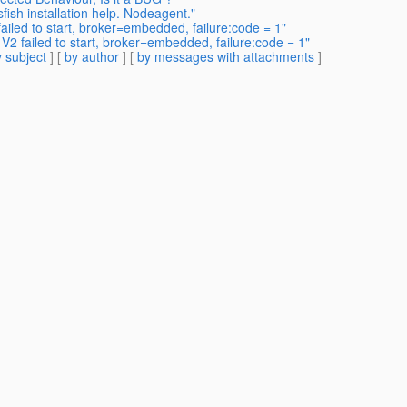
fish installation help. Nodeagent."
ailed to start, broker=embedded, failure:code = 1"
 V2 failed to start, broker=embedded, failure:code = 1"
 subject
] [
by author
] [
by messages with attachments
]