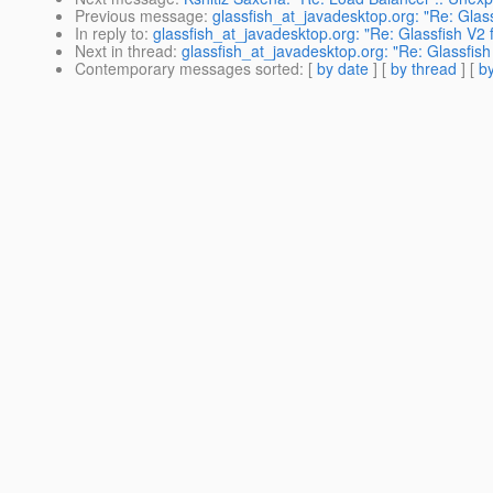
Previous message
:
glassfish_at_javadesktop.org: "Re: Glass
In reply to
:
glassfish_at_javadesktop.org: "Re: Glassfish V2 f
Next in thread
:
glassfish_at_javadesktop.org: "Re: Glassfish
Contemporary messages sorted
: [
by date
] [
by thread
] [
by