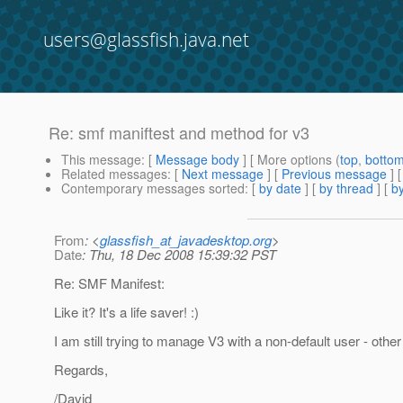
users@glassfish.java.net
Re: smf maniftest and method for v3
This message
: [
Message body
] [ More options (
top
,
botto
Related messages
:
[
Next message
] [
Previous message
] 
Contemporary messages sorted
: [
by date
] [
by thread
] [
by
From
: <
glassfish_at_javadesktop.org
>
Date
: Thu, 18 Dec 2008 15:39:32 PST
Re: SMF Manifest:
Like it? It's a life saver! :)
I am still trying to manage V3 with a non-default user - othe
Regards,
/David