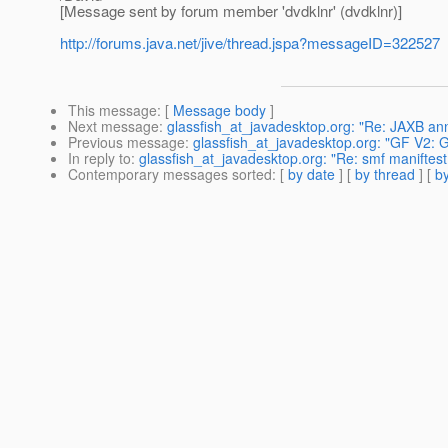
[Message sent by forum member 'dvdklnr' (dvdklnr)]
http://forums.java.net/jive/thread.jspa?messageID=322527
This message
: [
Message body
]
Next message
:
glassfish_at_javadesktop.org: "Re: JAXB ann
Previous message
:
glassfish_at_javadesktop.org: "GF V2: 
In reply to
:
glassfish_at_javadesktop.org: "Re: smf maniftes
Contemporary messages sorted
: [
by date
] [
by thread
] [
by