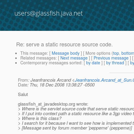
users@glassfish.java.net
Re: serve a static resource source code.
This message
: [
Message body
] [ More options (
top
,
botto
Related messages
:
[
Next message
] [
Previous message
] 
Contemporary messages sorted
: [
by date
] [
by thread
] [
by
From
: Jeanfrancois Arcand <
Jeanfrancois.Arcand_at_Su
Date
: Thu, 18 Dec 2008 13:38:27 -0500
Salut
glassfish_at_javadesktop.
org wrote:
> Where is the servlet source code that serve static resour
> If I put into context path a static resource like a 3gp video 
> Where is this class?
> I search for it because I want to see how is implemented
> [Message sent by forum member 'peppeme' (peppeme)]