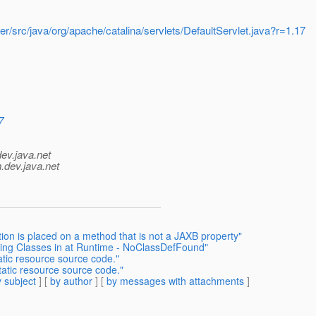
r/src/java/org/apache/catalina/servlets/DefaultServlet.java?r=1.17
7
dev.java.net
.
dev.java.net
ion is placed on a method that is not a JAXB property"
ding Classes in at Runtime - NoClassDefFound"
atic resource source code."
tatic resource source code."
 subject
] [
by author
] [
by messages with attachments
]