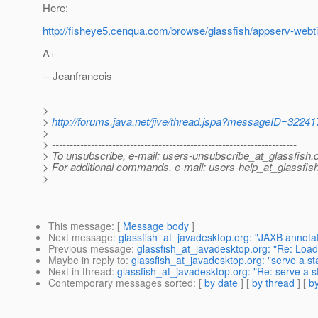
Here:
http://fisheye5.cenqua.com/browse/glassfish/appserv-webtie
A+
-- Jeanfrancois
>
>
http://forums.java.net/jive/thread.jspa?messageID=32241
>
> ---------------------------------------------------------------------
> To unsubscribe, e-mail: users-unsubscribe_at_glassfish.
> For additional commands, e-mail: users-help_at_glassfish
>
This message
: [
Message body
]
Next message
:
glassfish_at_javadesktop.org: "JAXB annotat
Previous message
:
glassfish_at_javadesktop.org: "Re: Loa
Maybe in reply to
:
glassfish_at_javadesktop.org: "serve a st
Next in thread
:
glassfish_at_javadesktop.org: "Re: serve a s
Contemporary messages sorted
: [
by date
] [
by thread
] [
by