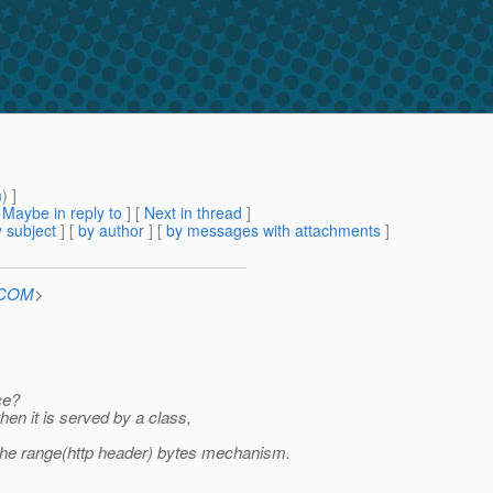
m
) ]
[
Maybe in reply to
]
[
Next in thread
]
 subject
] [
by author
] [
by messages with attachments
]
n.COM
>
ce?
then it is served by a class,
 the range(http header) bytes mechanism.